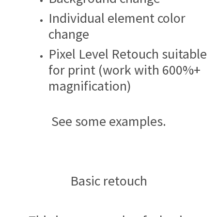
Individual element color
change
Pixel Level Retouch suitable
for print (work with 600%+
magnification)
See some examples.
Basic retouch