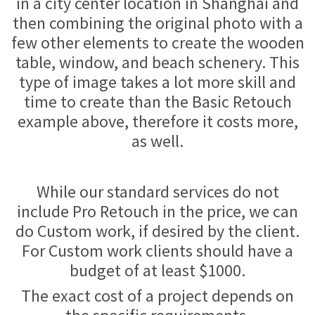
in a city center location in Shanghai and
then combining the original photo with a
few other elements to create the wooden
table, window, and beach schenery. This
type of image takes a lot more skill and
time to create than the Basic Retouch
example above, therefore it costs more,
as well.
While our standard services do not
include Pro Retouch in the price, we can
do Custom work, if desired by the client.
For Custom work clients should have a
budget of at least $1000.
The exact cost of a project depends on