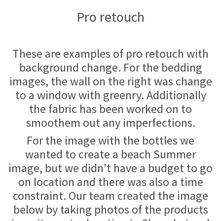
Pro retouch
These are examples of pro retouch with
background change. For the bedding
images, the wall on the right was change
to a window with greenry. Additionally
the fabric has been worked on to
smoothem out any imperfections.
For the image with the bottles we
wanted to create a beach Summer
image, but we didn't have a budget to go
on location and there was also a time
constraint. Our team created the image
below by taking photos of the products