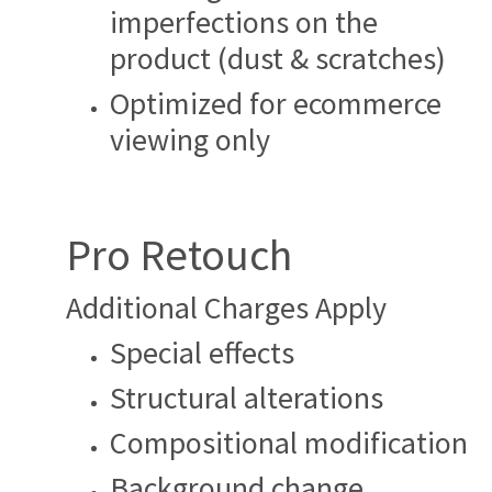
imperfections on the
product (dust & scratches)
Optimized for ecommerce
viewing only
Pro Retouch
Additional Charges Apply
Special effects
Structural alterations
Compositional modification
Background change