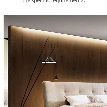
the specific requirements.