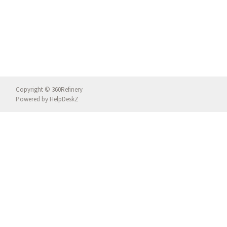
Copyright © 360Refinery
Powered by
HelpDeskZ