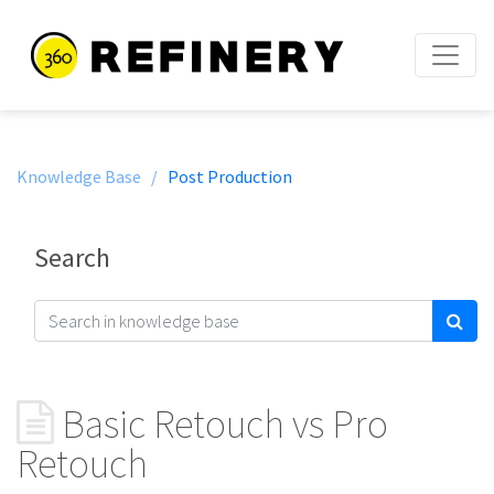
Knowledge Base /
Post Production
Search
Basic Retouch vs Pro
Retouch