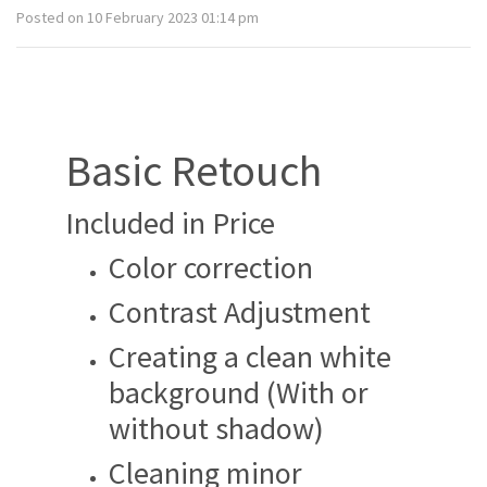
Posted on 10 February 2023 01:14 pm
Basic Retouch
Included in Price
Color correction
Contrast Adjustment
Creating a clean white
background (With or
without shadow)
Cleaning minor