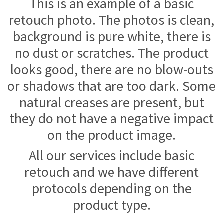
This is an example of a basic
retouch photo. The photos is clean,
background is pure white, there is
no dust or scratches. The product
looks good, there are no blow-outs
or shadows that are too dark. Some
natural creases are present, but
they do not have a negative impact
on the product image.
All our services include basic
retouch and we have different
protocols depending on the
product type.