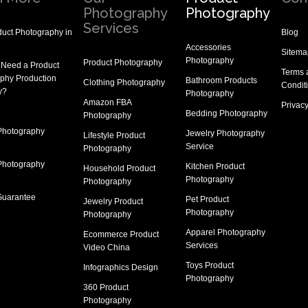
Photography
Photography
Services
uct Photography in
Blog
Accessories
Sitema
Photography
Product Photography
 Need a
Product
Terms 
phy Production
Bathroom Products
Clothing Photography
Condit
y
?
Photography
Amazon FBA
Privacy
Bedding Photography
Photography
Photography
Jewelry Photography
Lifestyle Product
Service
Photography
Photography
Kitchen Product
Household Product
Photography
Photography
Guarantee
Pet Product
Jewelry Product
Photography
Photography
Apparel Photography
Ecommerce Product
Services
Video China
Toys Product
Infographics Design
Photography
360 Product
Photography