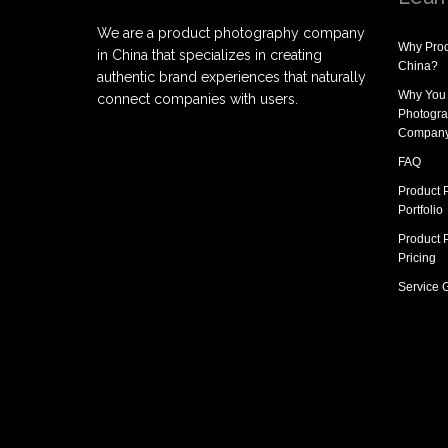
We are a product photography company
Why
Prod
in China that specializes in creating
China
?
authentic brand experiences that naturally
Why You
connect companies with users.
Photogra
Compan
FAQ
Product 
Portfolio
Product 
Pricing
Service 