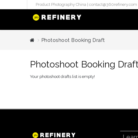
Product Photography China |
contact@360refinery.com
STUDIO PHO
Photoshoot Booking Draft
Enterprise Studio Pr
directly at Your Chin
Photoshoot Booking Draf
internation..
Pu
Your photoshoot drafts list is empty!
(`#FFF
Gh
Flatla
Co
Produ
Lear