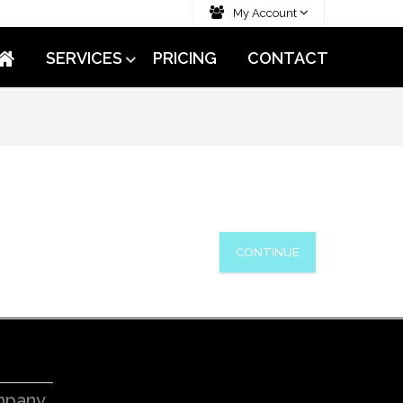
My Account
SERVICES
PRICING
CONTACT
CONTINUE
pany