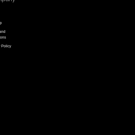
p
and
ions
 Policy