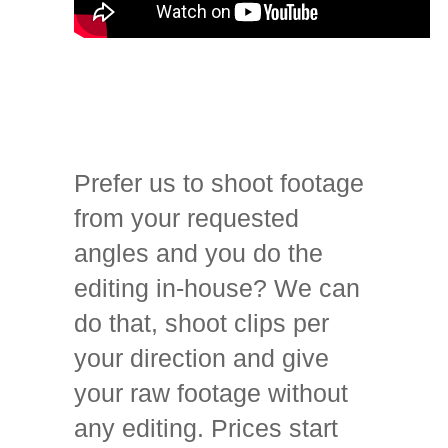
Prefer us to shoot footage
from your requested
angles and you do the
editing in-house? We can
do that, shoot clips per
your direction and give
your raw footage without
any editing. Prices start