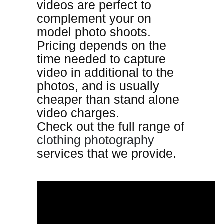
videos are perfect to
complement your on
model photo shoots.
Pricing depends on the
time needed to capture
video in additional to the
photos, and is usually
cheaper than stand alone
video charges.
Check out the full range of
clothing photography
services that we provide.