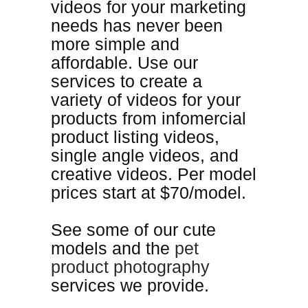
videos for your marketing
needs has never been
more simple
and
affordable
. Use our
services to create a
variety of videos for your
products from infomercial
product listing videos,
single angle videos, and
creative videos. Per model
prices start at $70/model.
See some of our cute
models and the
pet
product photography
services we provide.