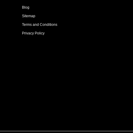
Blog
Sitemap
Terms and Conditions
Privacy Policy