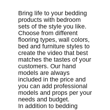
Bring life to your bedding
products with bedroom
sets of the style you like
.
Choose from different
flooring types, wall colors,
bed and furniture styles to
create the video that best
matches the tastes of your
customers. Our hand
models are always
included in the price and
you can add professional
models and props per your
needs and budget.
In addition to bedding