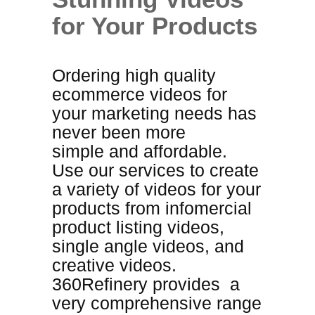
for Your Products
Ordering high quality
ecommerce videos for
your marketing needs has
never been more
simple
and
affordable
.
Use our services to create
a variety of videos for your
products from infomercial
product listing videos,
single angle videos, and
creative videos.
360Refinery provides a
very comprehensive range