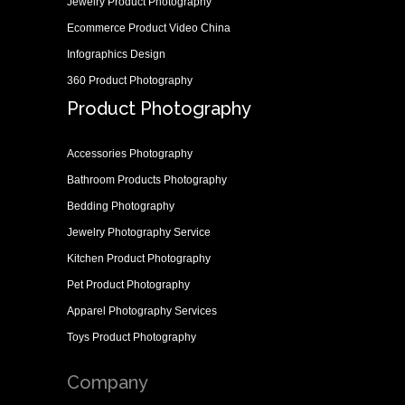
Jewelry Product Photography
Ecommerce Product Video China
Infographics Design
360 Product Photography
Product Photography
Accessories Photography
Bathroom Products Photography
Bedding Photography
Jewelry Photography Service
Kitchen Product Photography
Pet Product Photography
Apparel Photography Services
Toys Product Photography
Company