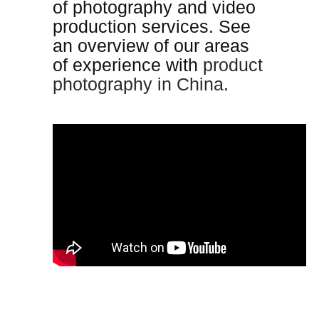
of photography and video
production services. See
an overview of our areas
of experience with
product
photography in China
.