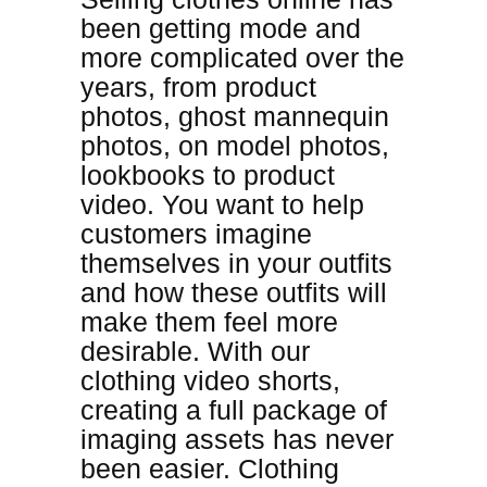
been getting mode and
more complicated over the
years, from product
photos, ghost mannequin
photos, on model photos,
lookbooks to product
video. You want to help
customers imagine
themselves in your outfits
and how these outfits will
make them feel more
desirable. With our
clothing video shorts,
creating a full package of
imaging assets has never
been easier. Clothing