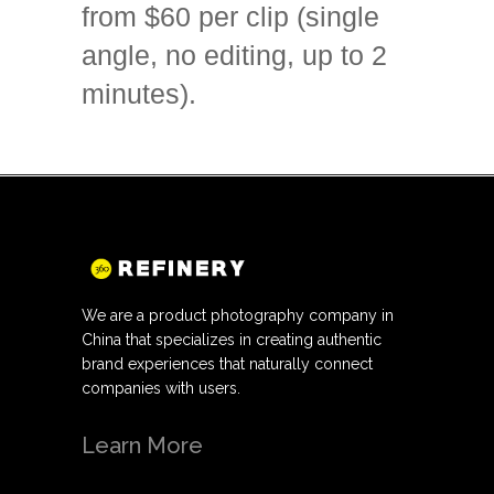
from $60 per clip (single
angle, no editing, up to 2
minutes).
We are a product photography company in
China that specializes in creating authentic
brand experiences that naturally connect
companies with users.
Learn More