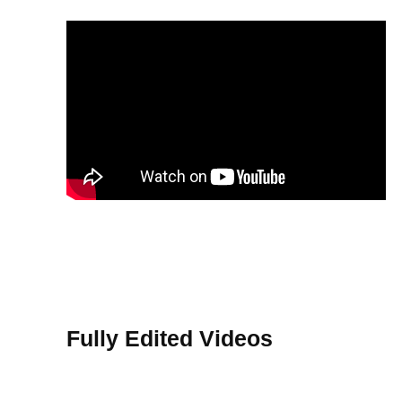
Fully Edited Videos