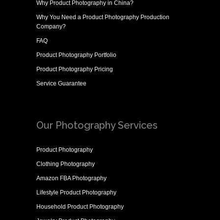
Why
Product Photography in China
?
Why You Need a
Product Photography Production
Company
?
FAQ
Product Photography Portfolio
Product Photography Pricing
Service Guarantee
Our Photography Services
Product Photography
Clothing Photography
Amazon FBA Photography
Lifestyle Product Photography
Household Product Photography