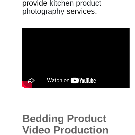
provide
kitchen product
photography
services.
Bedding Product
Video Production