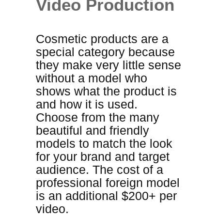
Video Production
Cosmetic products are a
special category because
they make very little sense
without a model who
shows what the product is
and how it is used.
Choose from the many
beautiful and friendly
models to match the look
for your brand and target
audience
. The cost of a
professional foreign model
is an additional $200+ per
video.