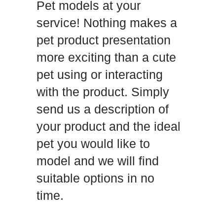
Pet models at your
service! Nothing makes a
pet product presentation
more exciting than a cute
pet using or interacting
with the product. Simply
send us a description of
your product and the ideal
pet you would like to
model and we will find
suitable options in no
time.