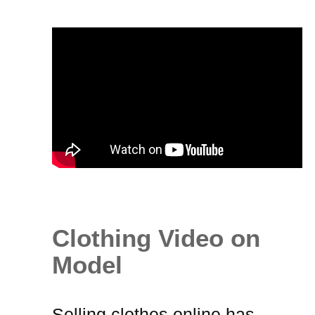
Clothing Video on
Model
Selling clothes online
has