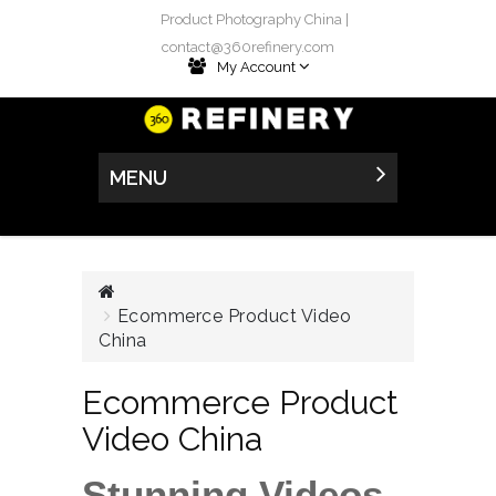
Product Photography China |
contact@360refinery.com
My Account
MENU
Ecommerce Product Video
China
Ecommerce Product
Video China
Stunning Videos