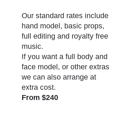
Our standard rates include
hand model, basic props,
full editing and royalty free
music.
If you want a full body and
face model, or other extras
we can also arrange at
extra cost.
From $240