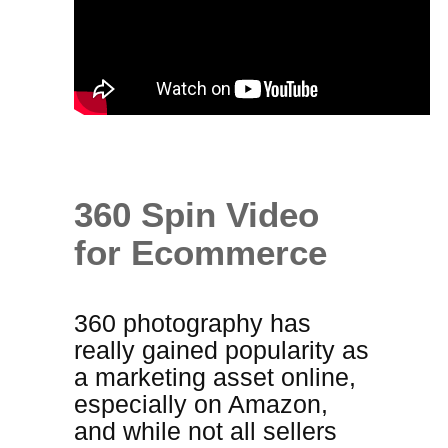
360 Spin Video
for Ecommerce
360 photography has
really gained popularity as
a marketing asset online,
especially on Amazon,
and while not all sellers