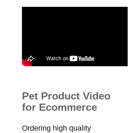
Pet Product Video
for Ecommerce
Ordering high quality