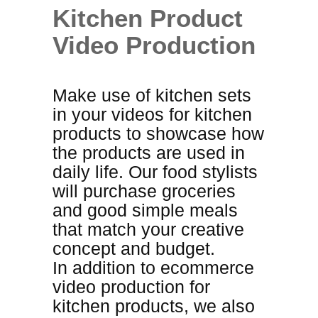
Kitchen Product
Video Production
Make use of kitchen sets
in your videos for kitchen
products to showcase how
the products are used in
daily life. Our food stylists
will purchase groceries
and good simple meals
that match your creative
concept and budget
.
In addition to ecommerce
video production for
kitchen products, we also