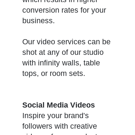
conversion rates for your
business.
Our video services can be
shot at any of our studio
with infinity walls, table
tops, or room sets.
Social Media Videos
Inspire your brand's
followers with creative