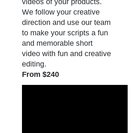
videos of your products.
We follow your creative
direction and use our team
to make your scripts a fun
and memorable short
video with fun and creative
editing.
From $240