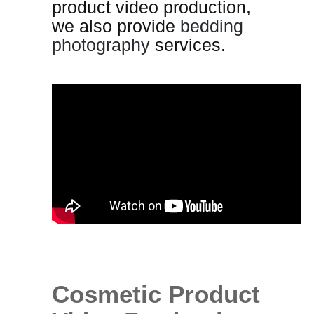
product video production,
we also provide
bedding
photography
services.
Cosmetic Product