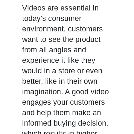
Videos are essential in
today's consumer
environment, customers
want to see the product
from all angles and
experience it like they
would in a store or even
better, like in their own
imagination. A good video
engages your customers
and help them make an
informed buying decision,
which results in higher