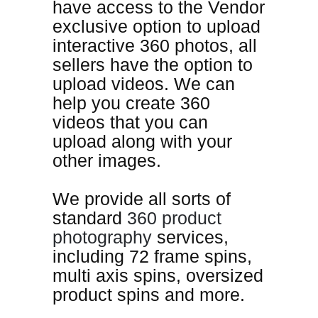
have access to the Vendor
exclusive option to upload
interactive 360 photos, all
sellers have the option to
upload videos. We can
help you create 360
videos that you can
upload along with your
other images
.
We provide all sorts of
standard
360 product
photography
services,
including 72 frame spins,
multi axis spins, oversized
product spins and more.