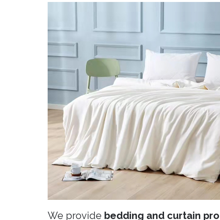
We provide
bedding and curtain pro