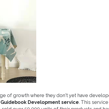
age of growth where they don't yet have develo
 Guidebook Development service
. This service