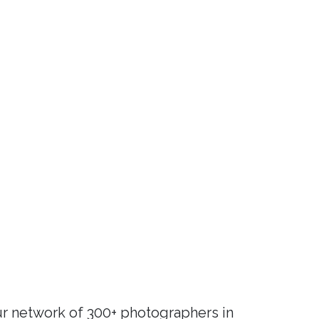
r network of 300+ photographers in