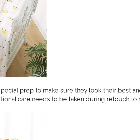
ecial prep to make sure they look their best a
ditional care needs to be taken during retouch t