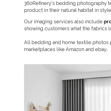
360Refinery's bedding photography te
product in their natural habitat in sty
Our imaging services also include
pr
showing customers what the fabrics l
All bedding and home textile photos
marketplaces like Amazon and ebay..