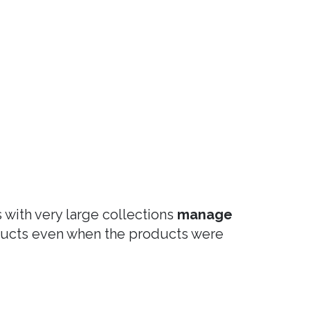
s with very large collections
manage
oducts even when the products were