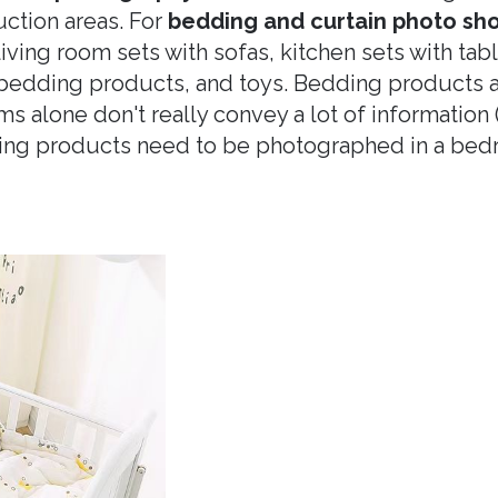
uction areas. For
bedding and curtain photo sh
iving room sets with sofas, kitchen sets with tab
 bedding products, and toys. Bedding products a
ems alone don't really convey a lot of information
ing products need to be photographed in a bedr