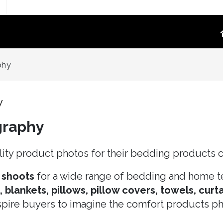
TOGRAPHY
PRODUCT VIDEO
phy
oduct Photography
High-Converting E-Commerce & Amazon
a Supply Chain Eliminate
Product Video Shot at the Source.embed-
y
container { position:..
graphy
re White Main Images
FFF`)
ost Mannequin &
ity product photos for their bedding products c
ys
ntextual Lifestyle
 shoots
for a wide range of bedding and home te
ct Photography
blankets, pillows, pillow covers, towels, curta
nspire buyers to imagine the comfort products pho