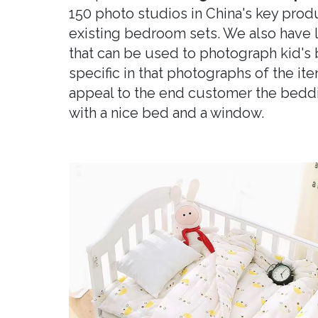
150 photo studios in China's key prod
existing bedroom sets. We also have l
that can be used to photograph kid's
specific in that photographs of the it
appeal to the end customer the bedd
with a nice bed and a window.