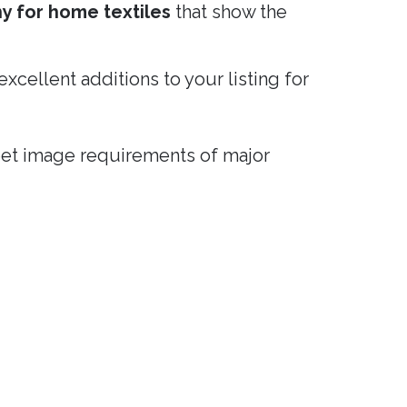
hy for home textiles
that show the
 excellent additions to your listing for
eet image requirements of major