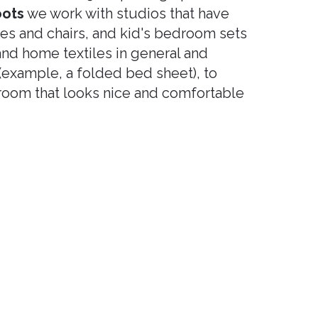
oots
we work with studios that have
les and chairs, and kid's bedroom sets
nd home textiles in general and
 (example, a folded bed sheet), to
oom that looks nice and comfortable