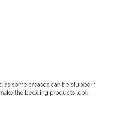
nd as some creases can be stubborn
o make the bedding products look