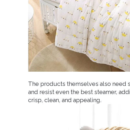
The products themselves also need sp
and resist even the best steamer, ad
crisp, clean, and appealing.