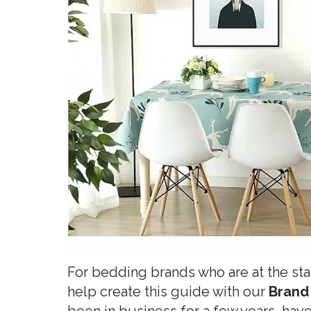
For bedding brands who are at the st
help create this guide with our
Brand