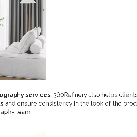
ography services
, 360Refinery also helps client
ts
and ensure consistency in the look of the pr
raphy team.