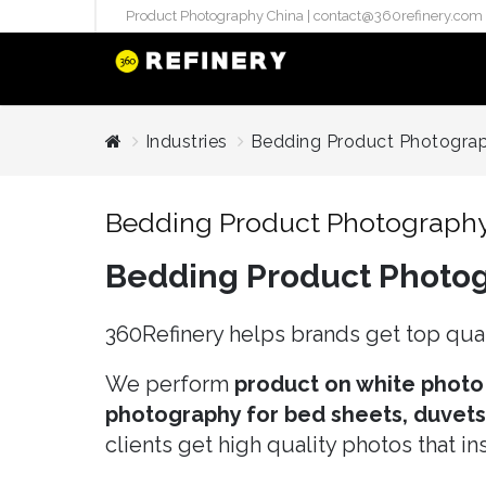
Product Photography China |
contact@360refinery.com
STUDIO PHO
Industries
Bedding Product Photogra
Enterprise Studio Pr
directly at Your Chin
Bedding Product Photograph
internation..
Bedding Product Photo
Pu
(`#FFF
Gh
360Refinery helps brands get top qual
Flatla
Co
We perform
product on white photo
Produ
photography for bed sheets, duvets, 
clients get high quality photos that i