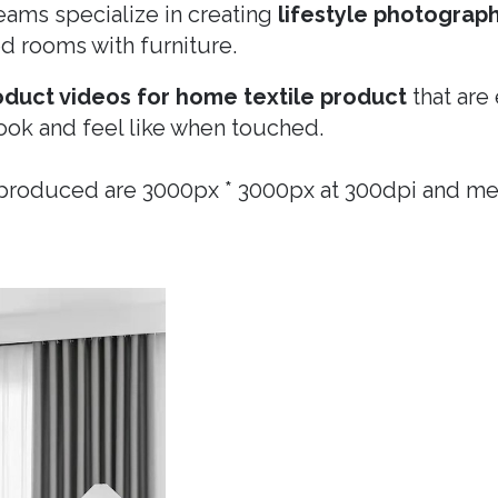
ams specialize in creating
lifestyle photograp
led rooms with furniture.
oduct videos for home textile product
that are
ook and feel like when touched.
 produced are 3000px * 3000px at 300dpi and m