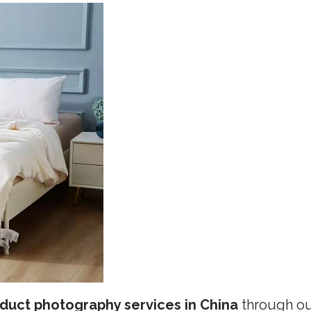
duct photography services in China
through ou