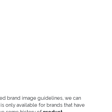
ped brand image guidelines, we can
 is only available for brands that have