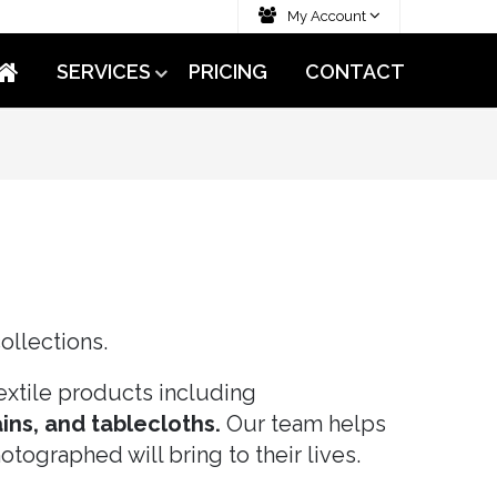
My Account
SERVICES
PRICING
CONTACT
ollections.
xtile products including
ins, and tablecloths.
Our team helps
tographed will bring to their lives.