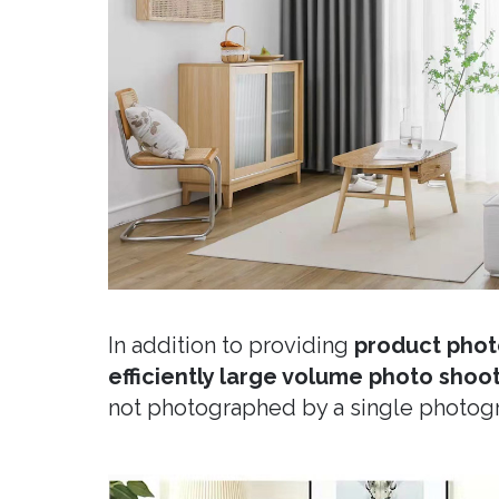
In addition to providing
product phot
efficiently large volume photo shoo
not photographed by a single photog