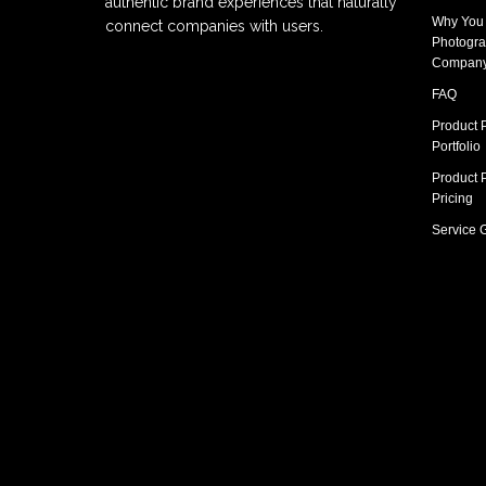
authentic brand experiences that naturally
Why You
connect companies with users.
Photogra
Compan
FAQ
Product 
Portfolio
Product 
Pricing
Service 