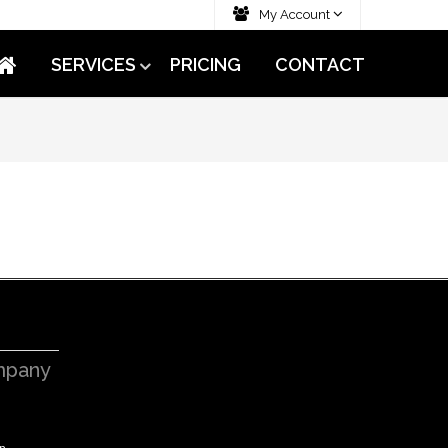
My Account
SERVICES
PRICING
CONTACT
pany