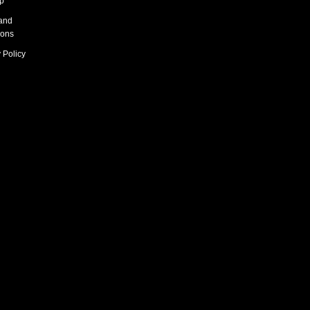
p
and
ions
 Policy