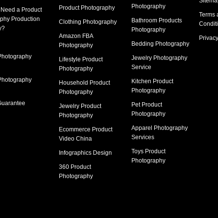
Sitema
Photography
Product Photography
 Need a
Product
Terms 
phy Production
Bathroom Products
Clothing Photography
Condit
y
?
Photography
Amazon FBA
Privacy
Bedding Photography
Photography
Photography
Jewelry Photography
Lifestyle Product
Service
Photography
Photography
Kitchen Product
Household Product
Photography
Photography
Guarantee
Pet Product
Jewelry Product
Photography
Photography
Apparel Photography
Ecommerce Product
Services
Video China
Toys Product
Infographics Design
Photography
360 Product
Photography