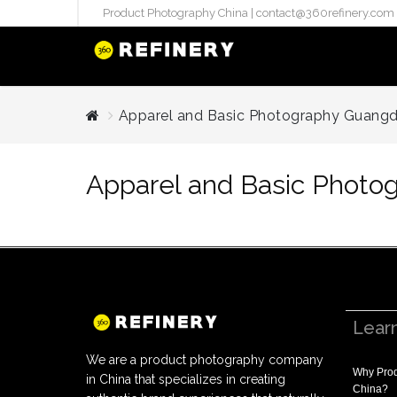
Product Photography China |
contact@360refinery.com
STUDIO PHO
Apparel and Basic Photography Guang
Enterprise Studio Pr
directly at Your Chin
Apparel and Basic Phot
internation..
Pu
(`#FFF
Gh
Flatla
Co
Produ
Lear
We are a product photography company
Why
Prod
in China that specializes in creating
China
?