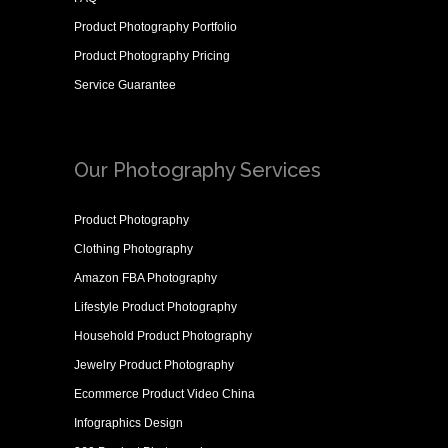
Product Photography Portfolio
Product Photography Pricing
Service Guarantee
Our Photography Services
Product Photography
Clothing Photography
Amazon FBA Photography
Lifestyle Product Photography
Household Product Photography
Jewelry Product Photography
Ecommerce Product Video China
Infographics Design