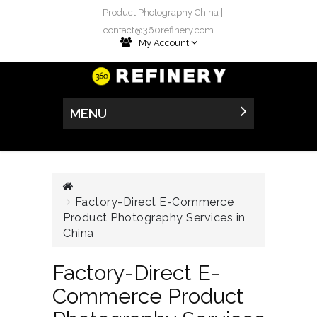
Product Photography China |
contact@360refinery.com
My Account
MENU
Factory-Direct E-Commerce
Product Photography Services in
China
Factory-Direct E-
Commerce Product