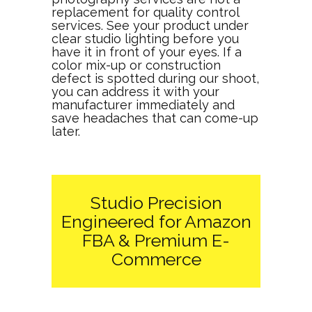
replacement for quality control
services. See your product under
clear studio lighting before you
have it in front of your eyes. If a
color mix-up or construction
defect is spotted during our shoot,
you can address it with your
manufacturer immediately and
save headaches that can come-up
later.
Studio Precision
Engineered for Amazon
FBA & Premium E-
Commerce