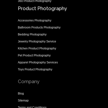
360 Product Photography
Product Photography
Accessories Photography
Bathroom Products Photography
Bedding Photography
Jewelry Photography Service
Kitchen Product Photography
Pet Product Photography
Apparel Photography Services
Toys Product Photography
Company
Blog
Sitemap
Terms and Conditions