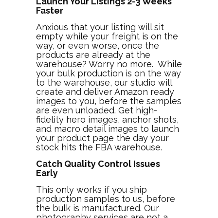
Launch Your Listings 2-3 Weeks
Faster
Anxious that your listing will sit
empty while your freight is on the
way, or even worse, once the
products are already at the
warehouse? Worry no more. While
your bulk production is on the way
to the warehouse, our studio will
create and deliver Amazon ready
images to you, before the samples
are even unloaded. Get high-
fidelity hero images, anchor shots,
and macro detail images to launch
your product page the day your
stock hits the FBA warehouse.
Catch Quality Control Issues
Early
This only works if you ship
production samples to us, before
the bulk is manufactured. Our
photography services are not a