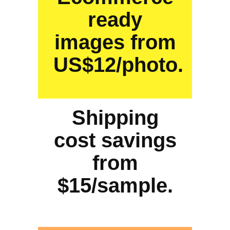
ready
images from
US$12/photo.
Shipping
cost savings
from
$15/sample.