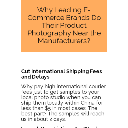
Why Leading E-
Commerce Brands Do
Their Product
Photography Near the
Manufacturers?
Cut International Shipping Fees
and Delays
Why pay high international courier
fees just to get samples to your
local photo studio when you can
ship them locally within China for
less than $5 in most cases. The
best part? The samples will reach
us in about 2 days.