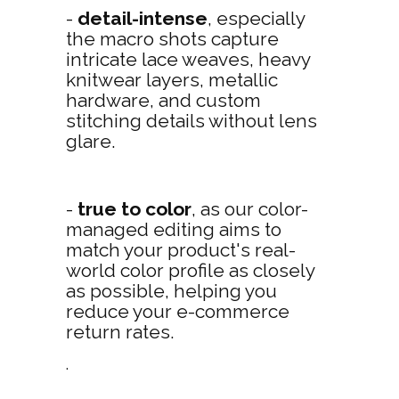
-
detail-intense
, especially
the macro shots capture
intricate lace weaves, heavy
knitwear layers, metallic
hardware, and custom
stitching details without lens
glare.
-
true to color
, as our color-
managed editing aims to
match your product's real-
world color profile as closely
as possible, helping you
reduce your e-commerce
return rates.
.