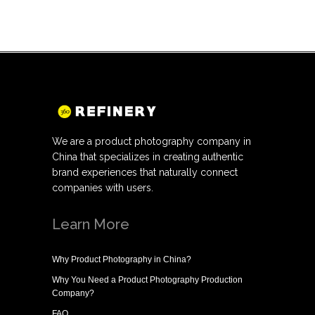
We are a product photography company in
China that specializes in creating authentic
brand experiences that naturally connect
companies with users.
Learn More
Why
Product Photography in China
?
Why You Need a
Product Photography Production
Company
?
FAQ