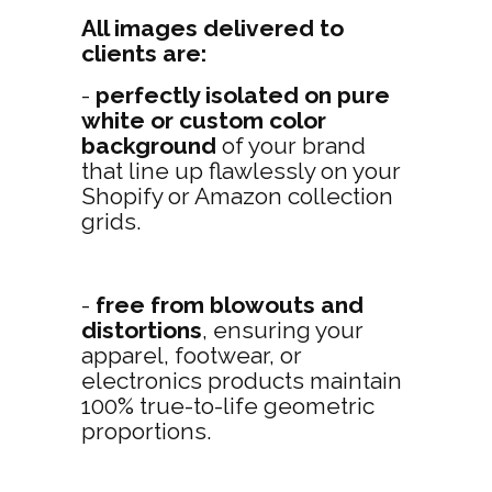
All images delivered to
clients are:
-
perfectly isolated on pure
white or custom color
background
of your brand
that line up flawlessly on your
Shopify or Amazon collection
grids.
-
free from blowouts and
distortions
, ensuring your
apparel, footwear, or
electronics products maintain
100% true-to-life geometric
proportions.