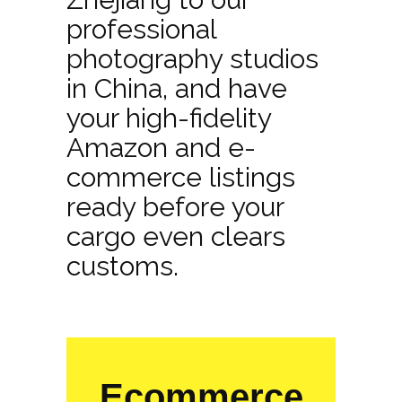
professional
photography studios
in China, and have
your high-fidelity
Amazon and e-
commerce listings
ready before your
cargo even clears
customs.
Ecommerce