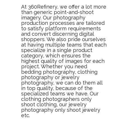
At 360Refinery, we offer a lot more
than generic point-and-shoot
imagery. Our photography
production processes are tailored
to satisfy platform requirements
and convert discerning digital
shoppers. We also pride ourselves
at having multiple teams that each
specialize in a single product
category, which ensures the
highest quality of images for each
project. Whether you need
bedding photography, clothing
photography or jewelry
photography, we can do them all
in top quality, because of the
specialized teams we have. Our
clothing photographers only
shoot clothing, our jewelry
photography only shoot jewelry
etc.