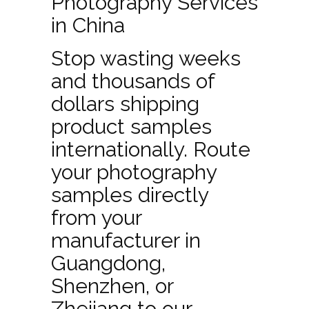
Photography Services
in China
Stop wasting weeks
and thousands of
dollars shipping
product samples
internationally. Route
your photography
samples directly
from your
manufacturer in
Guangdong,
Shenzhen, or
Zhejiang to our