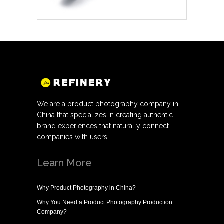
We are a product photography company in
China that specializes in creating authentic
brand experiences that naturally connect
companies with users.
Learn More
Why
Product Photography in China
?
Why You Need a
Product Photography Production
Company
?