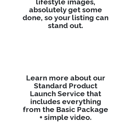
lifestyle images,
absolutely get some
done, so your listing can
stand out.
Learn more about our
Standard Product
Launch Service
that
includes everything
from the Basic Package
+ simple video.