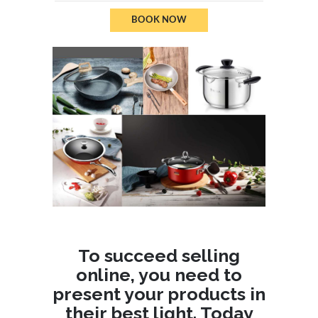
BOOK NOW
To succeed selling
online, you need to
present your products in
their best light. Today