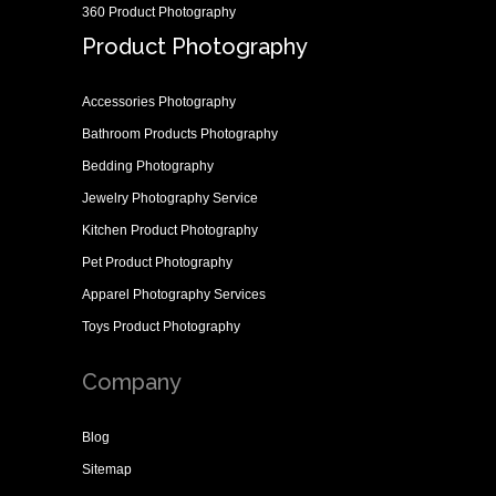
360 Product Photography
Product Photography
Accessories Photography
Bathroom Products Photography
Bedding Photography
Jewelry Photography Service
Kitchen Product Photography
Pet Product Photography
Apparel Photography Services
Toys Product Photography
Company
Blog
Sitemap