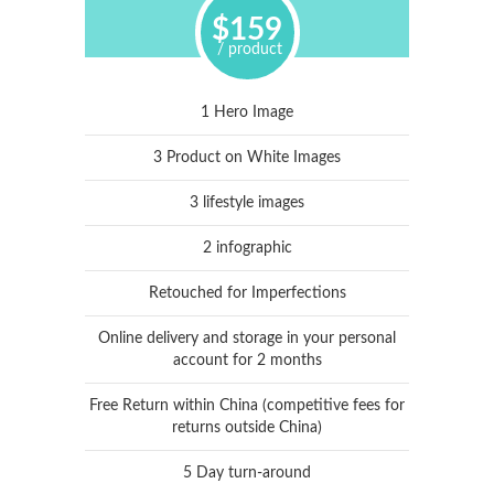
$159
/ product
1 Hero Image
3 Product on White Images
3 lifestyle images
2 infographic
Retouched for Imperfections
Online delivery and storage in your personal
account for 2 months
Free Return within China (competitive fees for
returns outside China)
5 Day turn-around