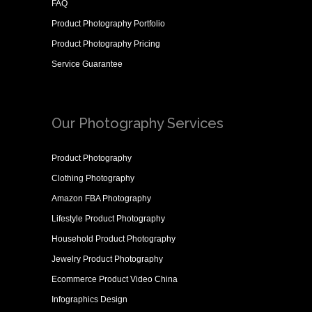
FAQ
Product Photography Portfolio
Product Photography Pricing
Service Guarantee
Our Photography Services
Product Photography
Clothing Photography
Amazon FBA Photography
Lifestyle Product Photography
Household Product Photography
Jewelry Product Photography
Ecommerce Product Video China
Infographics Design