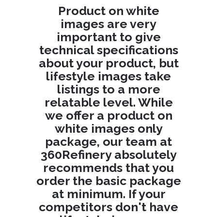
Product on white
images are very
important to give
technical specifications
about your product, but
lifestyle images take
listings to a more
relatable level. While
we offer a product on
white images only
package, our team at
360Refinery absolutely
recommends that you
order the basic package
at minimum. If your
competitors don't have