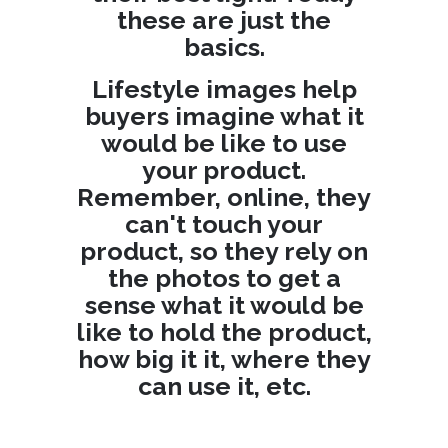
these are just the
basics.
Lifestyle images help
buyers imagine what it
would be like to use
your product.
Remember, online, they
can't touch your
product, so they rely on
the photos to get a
sense what it would be
like to hold the product,
how big it it, where they
can use it, etc.