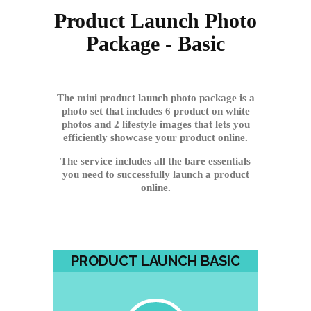
Product Launch Photo
Package - Basic
The mini product launch photo package is a
photo set that includes 6 product on white
photos and 2 lifestyle images that lets you
efficiently showcase your product online.
The service includes all the bare essentials
you need to successfully launch a product
online.
PRODUCT LAUNCH BASIC