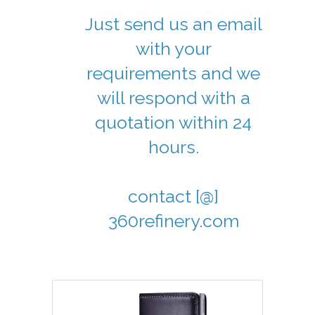
Just send us an email
with your
requirements and we
will respond with a
quotation within 24
hours.
contact [@]
360refinery.com