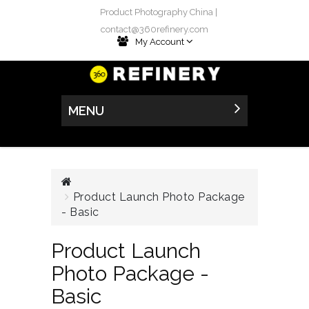
Product Photography China |
contact@360refinery.com
My Account
MENU
Product Launch Photo Package
- Basic
Product Launch
Photo Package -
Basic