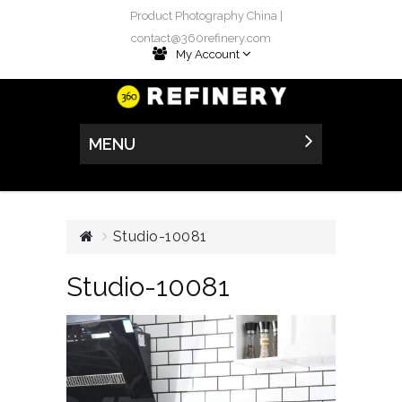
Product Photography China |
contact@360refinery.com
My Account
MENU
Studio-10081
Studio-10081