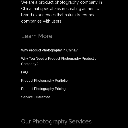
We are a product photography company in
China that specializes in creating authentic
brand experiences that naturally connect
companies with users.
Learn More
Why
Product Photography in China
?
Why You Need a
Product Photography Production
Company
?
FAQ
Product Photography Portfolio
Product Photography Pricing
Service Guarantee
Our Photography Services