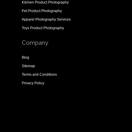
Kitchen Product Photography
Pet Product Photography
Apparel Photography Services
Toys Product Photography
Company
Blog
Sitemap
Terms and Conditions
Privacy Policy