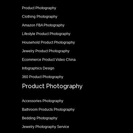
Product Photography
Clothing Photography
Amazon FBA Photography
Lifestyle Product Photography
Household Product Photography
Jewelry Product Photography
Ecommerce Product Video China
Infographics Design
360 Product Photography
Product Photography
Accessories Photography
Bathroom Products Photography
Bedding Photography
Jewelry Photography Service