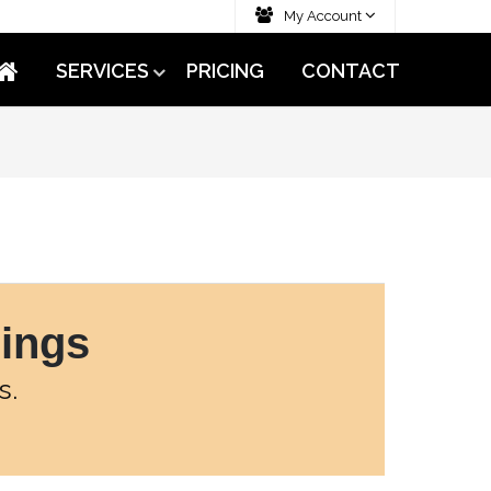
My Account
SERVICES
PRICING
CONTACT
rings
s.