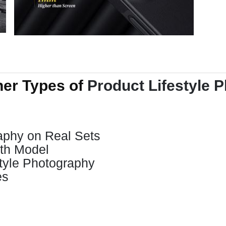
her Types of
Product Lifestyle 
raphy on Real Sets
ith Model
tyle Photography
es