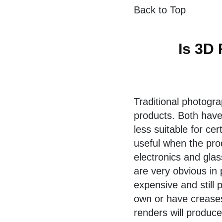
Back to Top
Is 3D 
Traditional photogr
products. Both hav
less suitable for ce
useful when the produ
electronics and glas
are very obvious in
expensive and still 
own or have creases
renders will produce