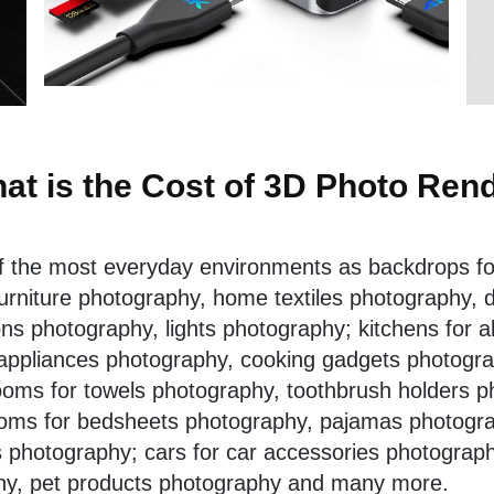
at is the Cost of 3D Photo Ren
of the most everyday environments as backdrops fo
urniture photography
,
home textiles photography
, 
s photography, lights photography; kitchens for al
appliances photography, cooking gadgets photograp
oms for towels photography, toothbrush holders p
oms for bedsheets photography, pajamas photogra
s photography; cars for car accessories photograp
hy,
pet products photography
and many more.