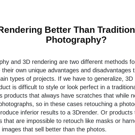
Rendering Better Than Traditio
Photography?
aphy and 3D rendering are two different methods fo
e their own unique advantages and disadvantages 
rtain types of projects. If we have to generalize, 3D
ct is difficult to style or look perfect in a traditio
s products that always have scratches that while not
 photographs, so in these cases retouching a photo
produce inferior results to a 3Drender. Or products 
 that are impossible to retouch like masks or harn
 images that sell better than the photos.