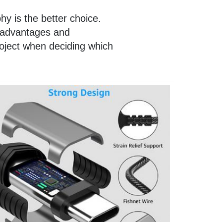
hy is the better choice.
n advantages and
roject when deciding which