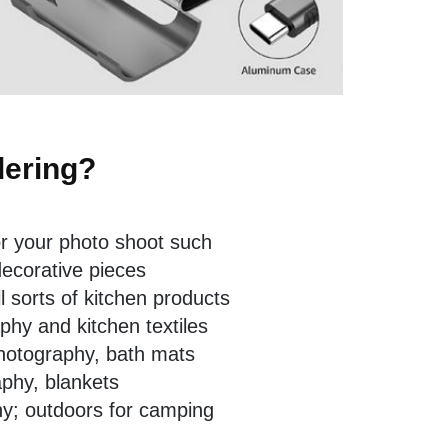
dering?
r your photo shoot such
decorative pieces
l sorts of kitchen products
hy and kitchen textiles
hotography, bath mats
phy, blankets
hy; outdoors for camping