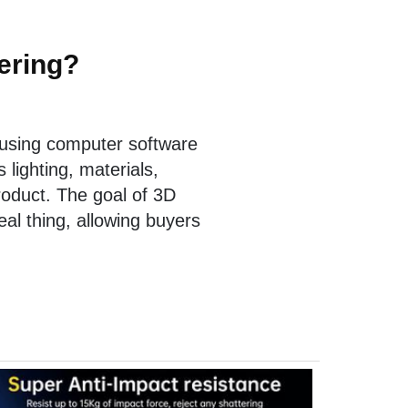
ering?
 using computer software
lighting, materials,
roduct. The goal of 3D
eal thing, allowing buyers