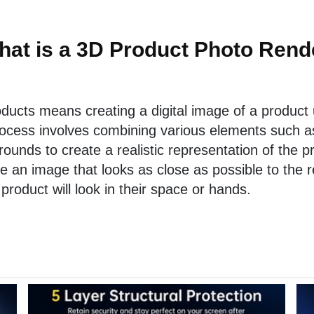
hat is a 3D Product Photo Rend
oducts means creating a digital image of a product
ocess involves combining various elements such as 
ounds to create a realistic representation of the p
te an image that looks as close as possible to the r
 product will look in their space or hands.