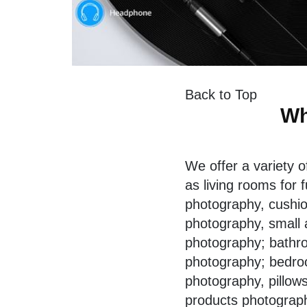
Back to Top
Wh
We offer a variety 
as living rooms for
f
photography, cushion
photography, small 
photography; bathro
photography; bedro
photography, pillow
products photograp