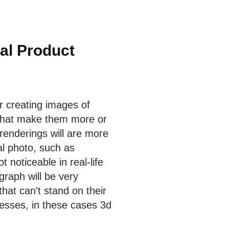
nal Product
r creating images of
that make them more or
 renderings will are more
nal photo, such as
 noticeable in real-life
graph will be very
that can't stand on their
esses, in these cases 3d