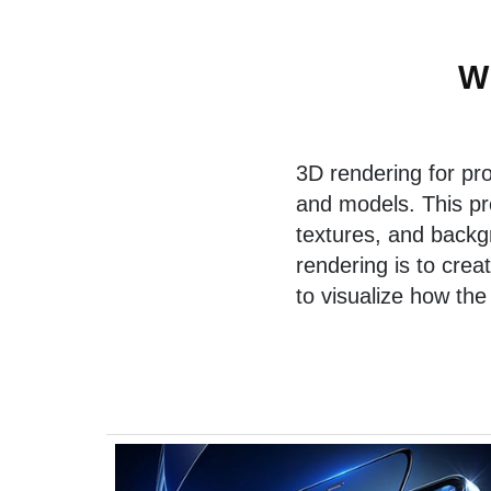
W
3D rendering for pr
and models. This pr
textures, and backgr
rendering is to crea
to visualize how the