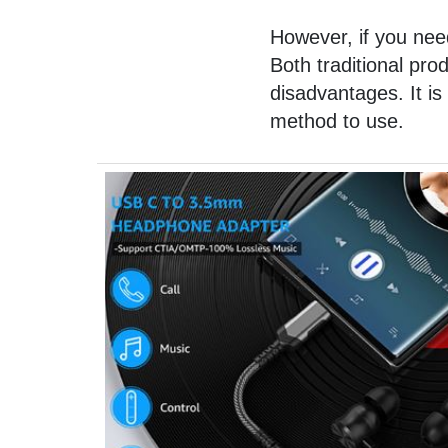
However, if you need
Both traditional pr
disadvantages. It is
method to use.