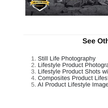
See Ot
1.
Still Life Photography
2.
Lifestyle Product Photog
3.
Lifestyle Product Shots w
4.
Composites Product Lifes
5.
AI Product Lifestyle Imag