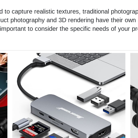
 to capture realistic textures, traditional photograp
oduct photography and 3D rendering have their ow
 important to consider the specific needs of your p