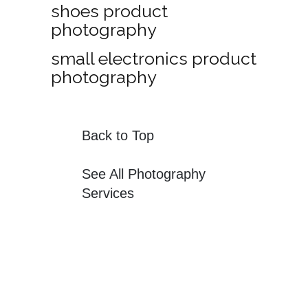
shoes product
photography
small electronics product
photography
Back to Top
See All Photography
Services