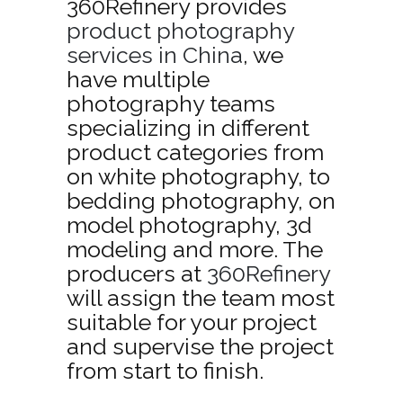
360Refinery provides
product photography
services in China
, we
have multiple
photography teams
specializing in different
product categories from
on white photography, to
bedding photography, on
model photography, 3d
modeling and more. The
producers at
360Refinery
will assign the team most
suitable for your project
and supervise the project
from start to finish.