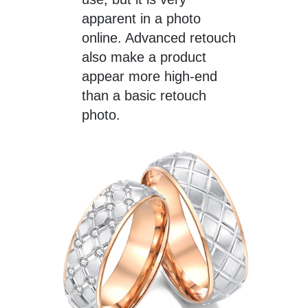
apparent in a photo
online. Advanced retouch
also make a product
appear more high-end
than a basic retouch
photo.