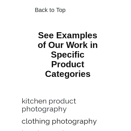
Back to Top
See Examples
of Our Work in
Specific
Product
Categories
kitchen product
photography
clothing photography