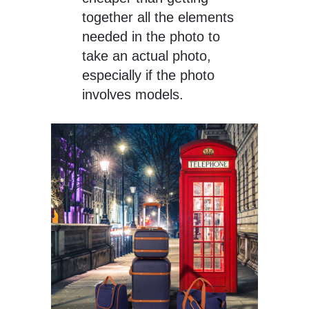
together all the elements
needed in the photo to
take an actual photo,
especially if the photo
involves models.