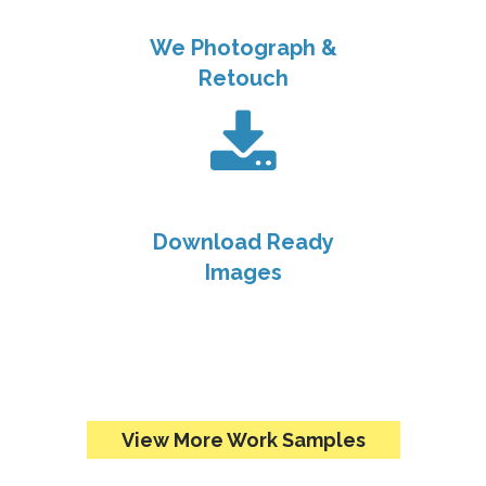
We Photograph &
Retouch
Download Ready
Images
View More Work Samples