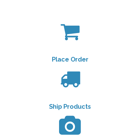
Place Order
Ship Products