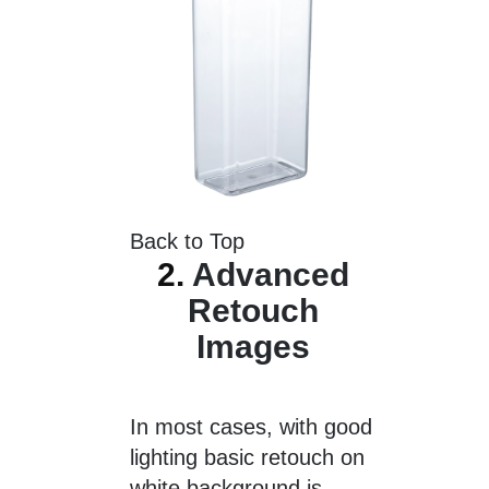
Back to Top
2.
Advanced
Retouch
Images
In most cases, with good
lighting basic retouch on
white background is