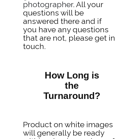
photographer
. All your
questions will be
answered there and if
you have any questions
that are not, please get in
touch.
How Long is
the
Turnaround?
Product on white images
will generally be ready