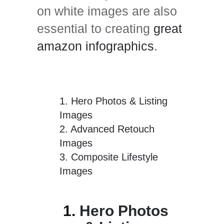
on white images are also
essential to creating
great
amazon infographics
.
1.
Hero Photos & Listing
Images
2.
Advanced Retouch
Images
3.
Composite Lifestyle
Images
1.
Hero Photos