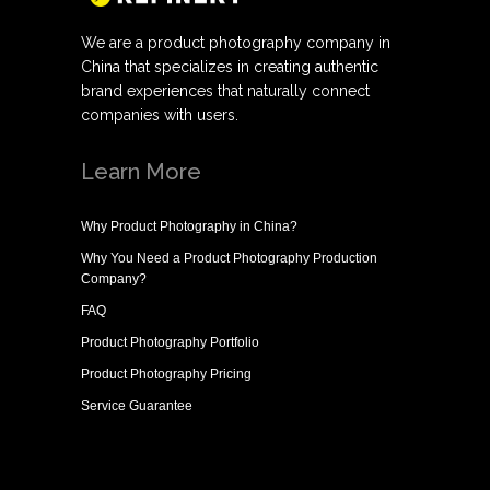
We are a product photography company in
China that specializes in creating authentic
brand experiences that naturally connect
companies with users.
Learn More
Why
Product Photography in China
?
Why You Need a
Product Photography Production
Company
?
FAQ
Product Photography Portfolio
Product Photography Pricing
Service Guarantee