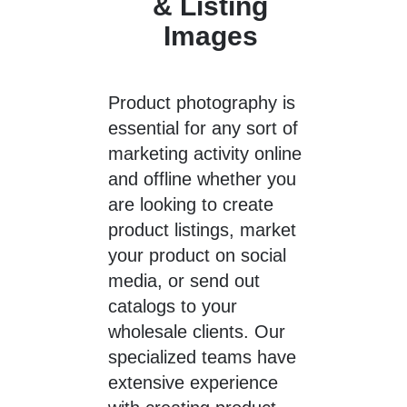
& Listing
Images
Product photography
is
essential for any sort of
marketing activity online
and offline whether you
are looking to create
product listings, market
your product on social
media, or send out
catalogs to your
wholesale clients. Our
specialized teams have
extensive experience