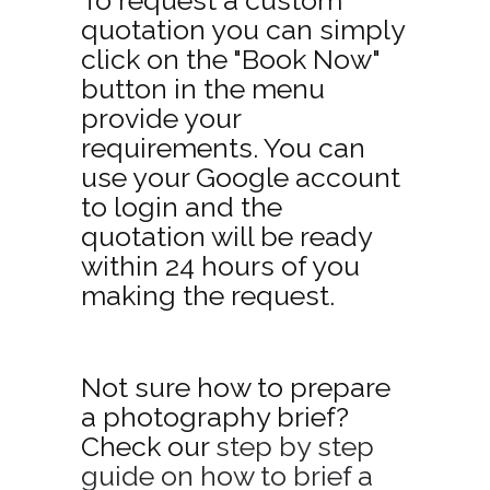
quotation you can simply
click on the "Book Now"
button in the menu
provide your
requirements. You can
use your Google account
to login and the
quotation will be ready
within 24 hours of you
making the request.
Not sure how to prepare
a photography brief?
Check our
step by step
guide on how to brief a