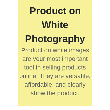
Product on
White
Photography
Product on white images
are your most important
tool in selling products
online. They are versatile,
affordable, and clearly
show the product.