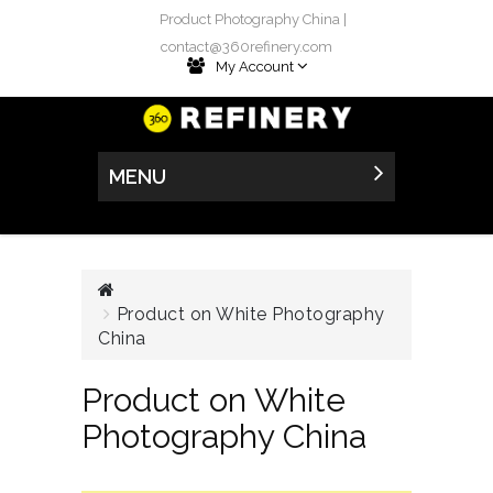
Product Photography China |
contact@360refinery.com
My Account
MENU
Product on White Photography
China
Product on White
Photography China