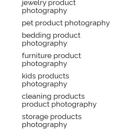
jewelry product
photography
pet product photography
bedding product
photography
furniture product
photography
kids products
photography
cleaning products
product photography
storage products
photography