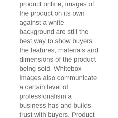
product online, images of
the product on its own
against a white
background are still the
best way to show buyers
the features, materials and
dimensions of the product
being sold. Whitebox
images also communicate
a certain level of
professionalism a
business has and builds
trust with buyers. Product