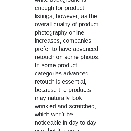
enough for product
listings, however, as the
overall quality of product
photography online
increases, companies
prefer to have advanced
retouch on some photos.
In some product
categories advanced
retouch is essential,
because the products
may naturally look
wrinkled and scratched,
which won't be
noticeable in day to day
use, but it is very