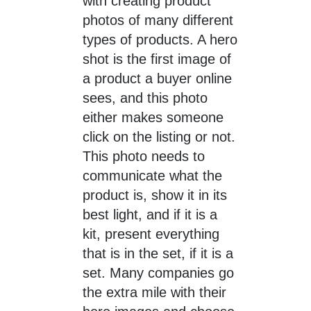
with creating product
photos of many different
types of products. A hero
shot is the first image of
a product a buyer online
sees, and this photo
either makes someone
click on the listing or not.
This photo needs to
communicate what the
product is, show it in its
best light, and if it is a
kit, present everything
that is in the set, if it is a
set. Many companies go
the extra mile with their