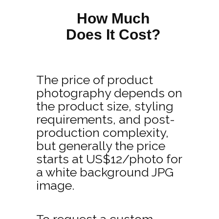
How Much
Does It Cost?
The price of product
photography depends on
the product size, styling
requirements, and post-
production complexity,
but generally the price
starts at US$12/photo for
a white background JPG
image.
To request a custom