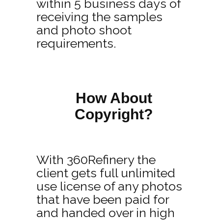
within 5 business days of
receiving the samples
and photo shoot
requirements.
How About
Copyright?
With 360Refinery the
client gets full unlimited
use license of any photos
that have been paid for
and handed over in high