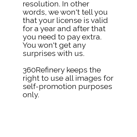
resolution. In other
words, we won't tell you
that your license is valid
for a year and after that
you need to pay extra.
You won't get any
surprises with us.
360Refinery keeps the
right to use all images for
self-promotion purposes
only.