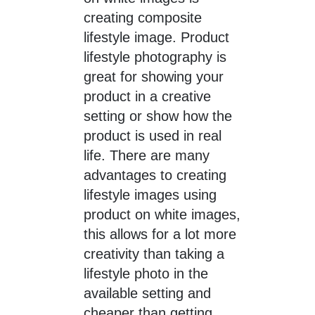
creating composite
lifestyle image. Product
lifestyle photography is
great for showing your
product in a creative
setting or show how the
product is used in real
life. There are many
advantages to creating
lifestyle images using
product on white images,
this allows for a lot more
creativity than taking a
lifestyle photo in the
available setting and
cheaper than getting