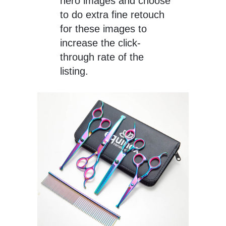
hero images and choose
to do extra fine retouch
for these images to
increase the click-
through rate of the
listing.