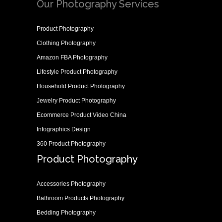
Our Photography Services
Product Photography
Clothing Photography
Amazon FBA Photography
Lifestyle Product Photography
Household Product Photography
Jewelry Product Photography
Ecommerce Product Video China
Infographics Design
360 Product Photography
Product Photography
Accessories Photography
Bathroom Products Photography
Bedding Photography