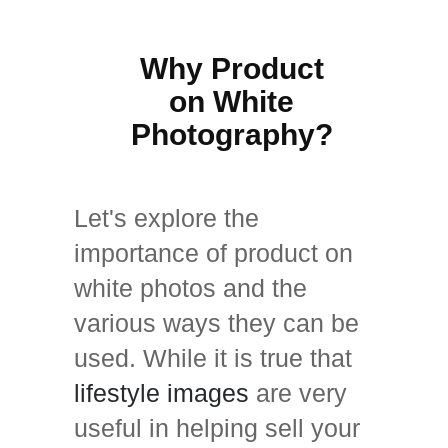
Why Product
on White
Photography?
Let's explore the
importance of product on
white photos and the
various ways they can be
used. While it is true that
lifestyle images
are very
useful in helping sell your