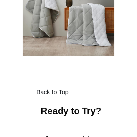
Back to Top
Ready to Try?