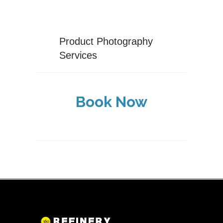
Product Photography
Services
Book Now