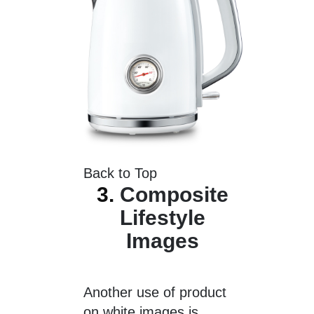
Back to Top
3.
Composite
Lifestyle
Images
Another use of product
on white images is