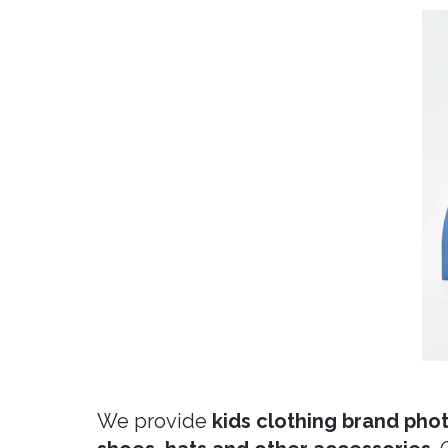
We provide
kids clothing brand phot