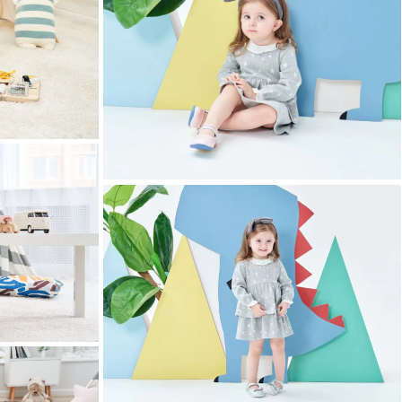
childrens clothing photography