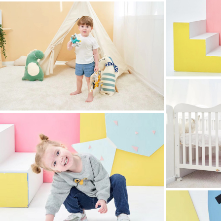
childrens clothing photography
childrens clothing
childrens clothing photography
childrens clothing