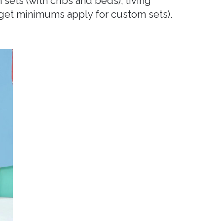
 sets (with cribs and beds), living
dget minimums apply for custom sets).