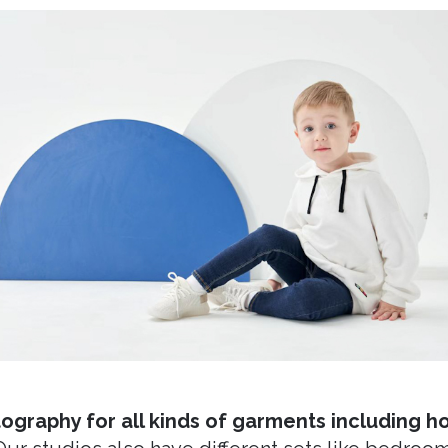
ography for all kinds of garments including hoo