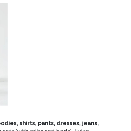
dies, shirts, pants, dresses, jeans,