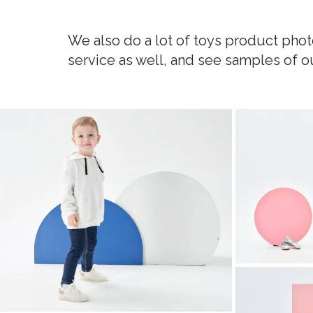
We also do a lot of toys product photo
service as well, and see samples of o
childrens clothing