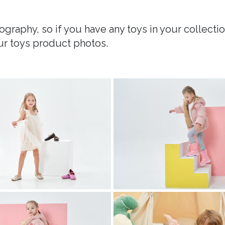
graphy, so if you have any toys in your collectio
ur toys product photos.
 photography
childrens clothing photography