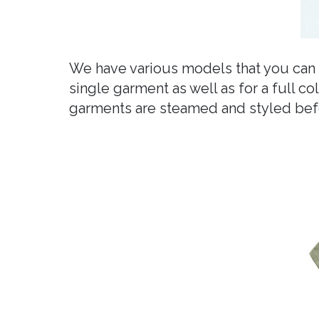
We have various models that you can 
single garment as well as for a full c
garments are steamed and styled befo