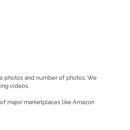
nce photos and number of photos. We
ing videos.
 of major marketplaces like Amazon