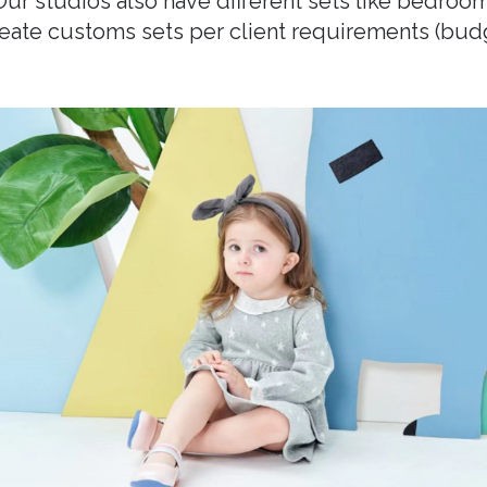
 Our studios also have different sets like bedroom
create customs sets per client requirements (bu