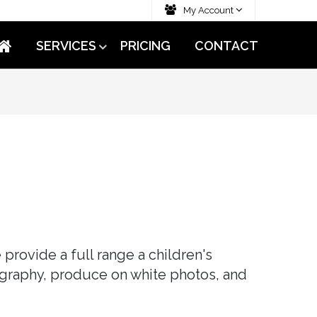
My Account
SERVICES
PRICING
CONTACT
provide a full range a children's
graphy, produce on white photos, and