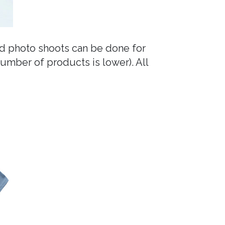
nd photo shoots can be done for
number of products is lower). All