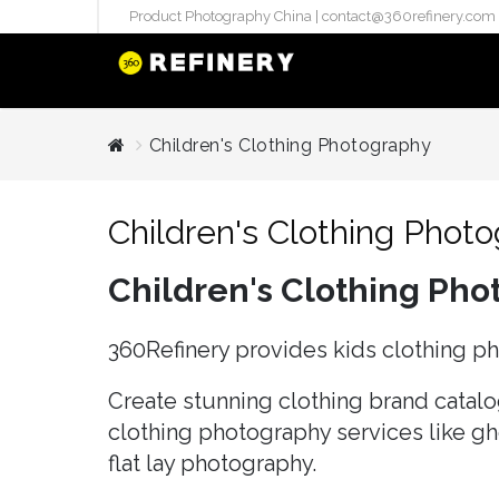
Product Photography China |
contact@360refinery.com
STUDIO PHO
Children's Clothing Photography
Enterprise Studio Pr
directly at Your Chin
Children's Clothing Phot
internation..
Pu
Children's Clothing Ph
(`#FFF
Gh
360Refinery provides kids clothing p
Flatla
Co
Create stunning clothing brand catalog
Produ
clothing photography services like g
flat lay photography.