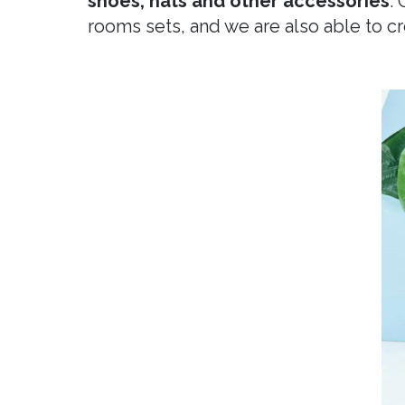
shoes, hats and other accessories
.
rooms sets, and we are also able to 