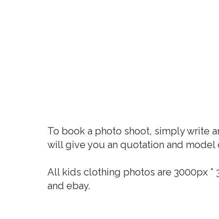
To book a photo shoot, simply write 
will give you an quotation and model 
All kids clothing photos are 3000px 
and ebay.