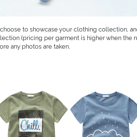
choose to showcase your clothing collection, a
ollection (pricing per garment is higher when the 
re any photos are taken.