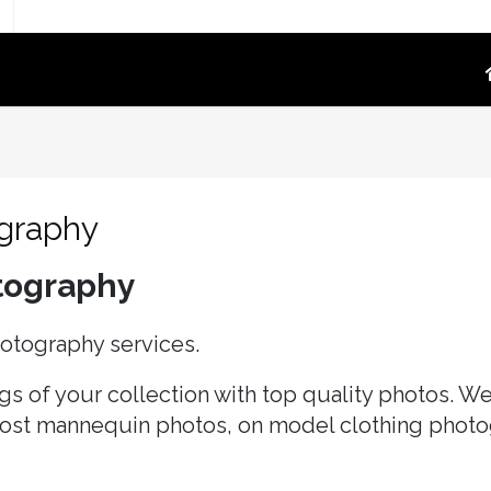
TOGRAPHY
PRODUCT VIDEO
oduct Photography
High-Converting E-Commerce & Amazon
a Supply Chain Eliminate
Product Video Shot at the Source.embed-
ography
container { position:..
re White Main Images
otography
FFF`)
ost Mannequin &
hotography services.
ys
ntextual Lifestyle
s of your collection with top quality photos. We 
ct Photography
host mannequin photos, on model clothing photo