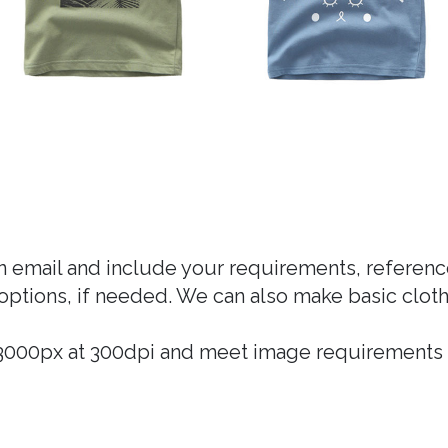
an email and include your requirements, refere
options, if needed. We can also make basic cloth
* 3000px at 300dpi and meet image requirements