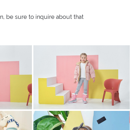
n, be sure to inquire about that
childrens clothing photography