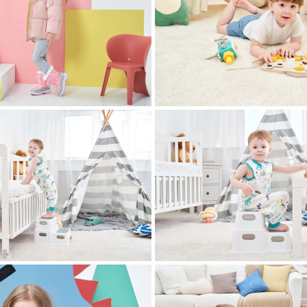
 photography
childrens clothing photography
 photography
childrens clothing photography