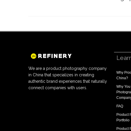
Lear
We are a product photography company
Why
Prod
in China that specializes in creating
China
?
authentic brand experiences that naturally
Why You
connect companies with users.
Photogra
Compan
FAQ
Product 
Portfolio
Product 