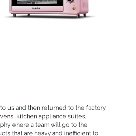
to us and then returned to the factory
ovens, kitchen appliance suites,
phy where a team will go to the
ts that are heavy and inefficient to