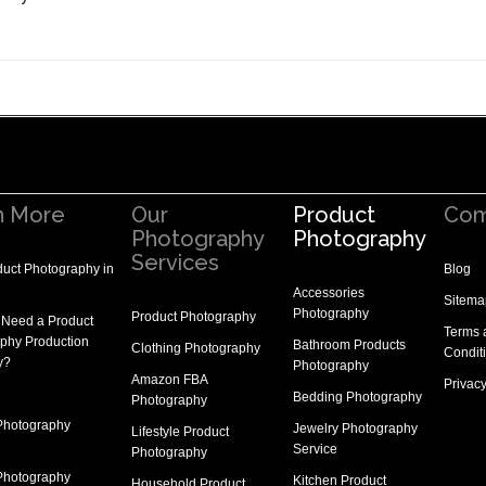
n More
Our
Product
Com
Photography
Photography
Services
uct Photography in
Blog
Accessories
Sitema
Photography
Product Photography
 Need a
Product
Terms 
phy Production
Bathroom Products
Clothing Photography
Condit
y
?
Photography
Amazon FBA
Privacy
Bedding Photography
Photography
Photography
Jewelry Photography
Lifestyle Product
Service
Photography
Photography
Kitchen Product
Household Product