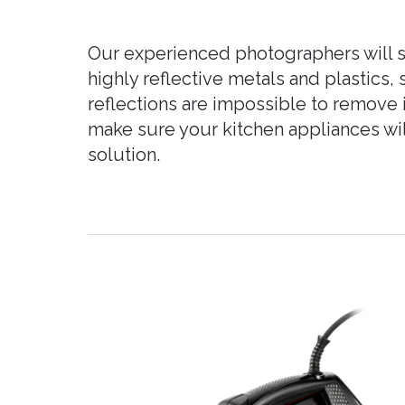
Our experienced photographers will s
highly reflective metals and plastics
reflections are impossible to remove i
make sure your kitchen appliances will
solution.