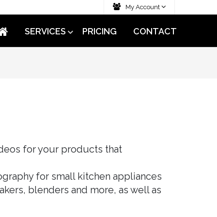
My Account
SERVICES
PRICING
CONTACT
deos for your products that
graphy for small kitchen appliances
makers, blenders and more, as well as