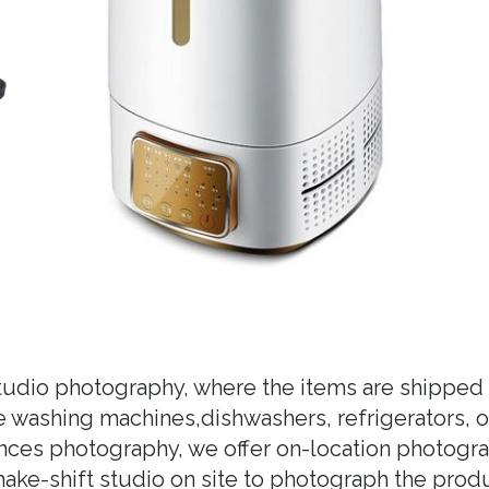
studio photography, where the items are shipped 
ike washing machines,dishwashers, refrigerators, 
nces photography, we offer on-location photogra
ke-shift studio on site to photograph the produc