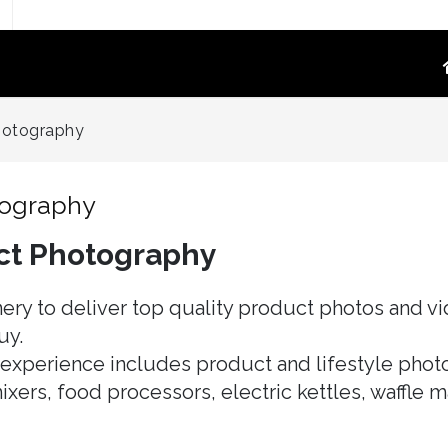
TOGRAPHY
PRODUCT VIDEO
hotography
oduct Photography
High-Converting E-Commerce & Amazon
a Supply Chain Eliminate
Product Video Shot at the Source.embed-
tography
container { position:..
ct Photography
re White Main Images
FFF`)
ost Mannequin &
ery to deliver top quality product photos and vi
ys
uy.
ntextual Lifestyle
xperience includes product and lifestyle photo
ct Photography
ixers, food processors, electric kettles, waffle 