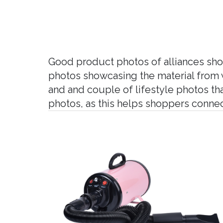
Good product photos of alliances shou
photos showcasing the material from w
and and couple of lifestyle photos t
photos, as this helps shoppers conne