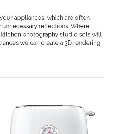
your appliances, which are often
ny unnecessary reflections. Where
 kitchen photography studio sets will
pliances we can create a 3D rendering