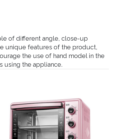
le of different angle, close-up
he unique features of the product,
courage the use of hand model in the
 using the appliance.