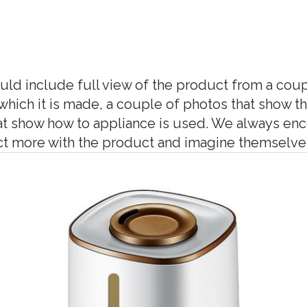
ld include full view of the product from a coup
hich it is made, a couple of photos that show t
hat show how to appliance is used. We always en
ct more with the product and imagine themselves