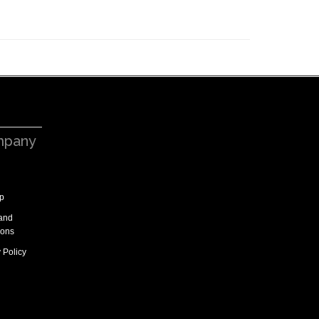
pany
p
and
ions
 Policy