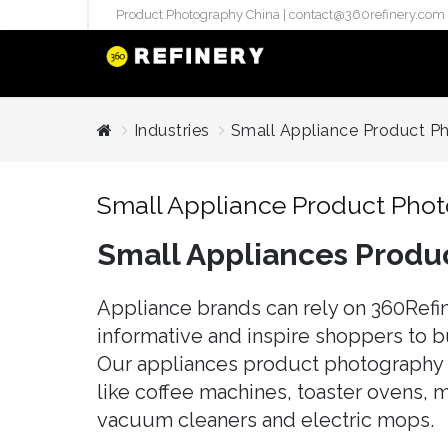
Product Photography China |
contact@360refinery.com
STUDIO PHO
Industries
Small Appliance Product P
Enterprise Studio Pr
directly at Your Chin
Small Appliance Product Pho
internation..
Small Appliances Produ
Pu
(`#FFF
Gh
Appliance brands can rely on 360Refin
Flatla
informative and inspire shoppers to b
Co
Our appliances product photography e
Produ
like coffee machines, toaster ovens, m
vacuum cleaners and electric mops.