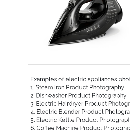
Examples of electric appliances pho
1.
Steam Iron Product Photography
2. Dishwasher Product Photography
3. Electric Hairdryer Product Photog
4. Electric Blender Product Photogr
5. Electric Kettle Product Photograp
6. Coffee Machine Product Photogra