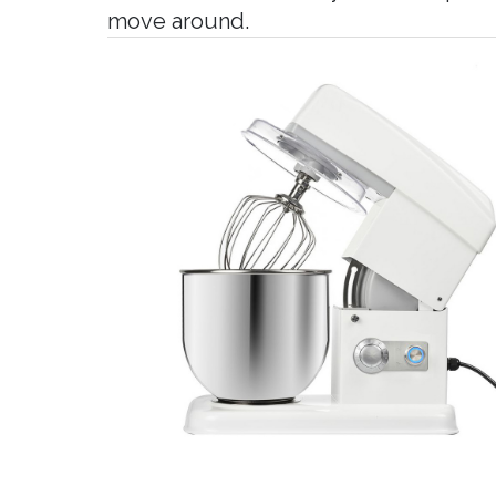
move around.