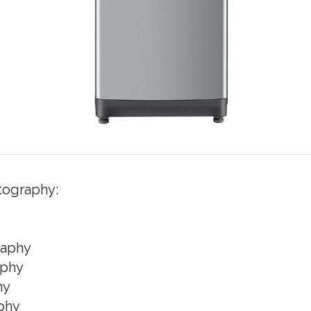
tography:
raphy
aphy
hy
phy