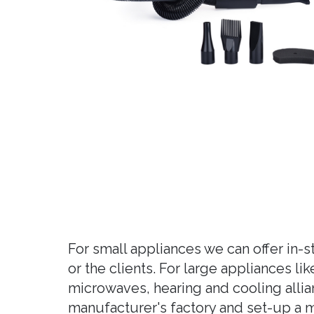
For small appliances we can offer in-
or the clients. For large appliances l
microwaves, hearing and cooling allia
manufacturer's factory and set-up a ma