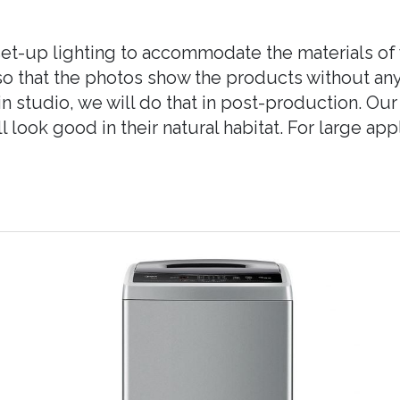
et-up lighting to accommodate the materials of 
, so that the photos show the products without a
n studio, we will do that in post-production. Our
 look good in their natural habitat. For large ap