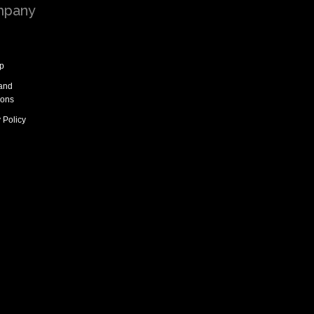
pany
p
and
ions
 Policy