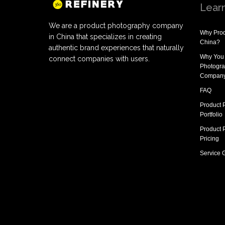
Lear
We are a product photography company
Why
Prod
in China that specializes in creating
China
?
authentic brand experiences that naturally
Why You
connect companies with users.
Photogra
Compan
FAQ
Product 
Portfolio
Product 
Pricing
Service 