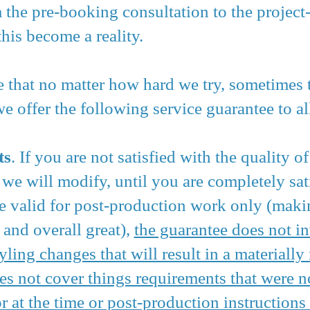
 the pre-booking consultation to the project
his become a reality.
re that no matter how hard we try, sometimes t
 offer the following service guarantee to all
ts
. If you are not satisfied with the quality o
we will modify, until you are completely sat
re valid for post-production work only (maki
 and overall great),
the guarantee does not i
yling changes that will result in a materiall
es not cover things requirements that were no
r at the time or post-production instructions