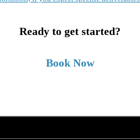
Ready to get started?
Book Now