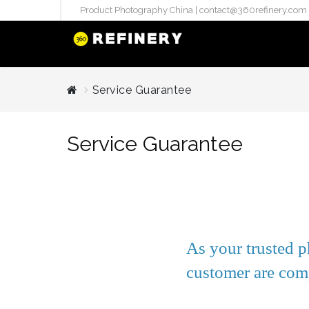
Product Photography China |
contact@360refinery.com
STUDIO PHO
Service Guarantee
Enterprise Studio Pr
directly at Your Chin
Service Guarantee
internation..
Pu
(`#FFF
Gh
Flatla
Co
As your trusted p
Produ
customer are comp