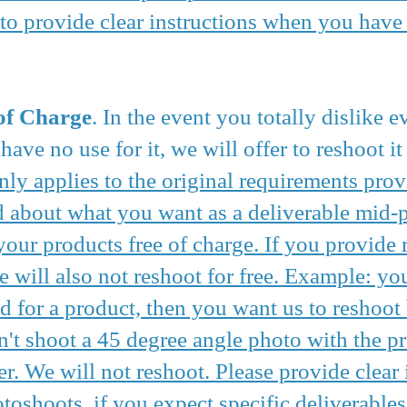
to provide clear instructions when you have 
of Charge
. In the event you totally dislike 
ave no use for it, we will offer to reshoot it 
nly applies to the original requirements prov
about what you want as a deliverable mid-pr
your products free of charge. If you provide 
e will also not reshoot for free. Example: yo
d for a product, then you want us to reshoot
't shoot a 45 degree angle photo with the p
r. We will not reshoot. Please provide clear
oshoots, if you expect specific deliverables