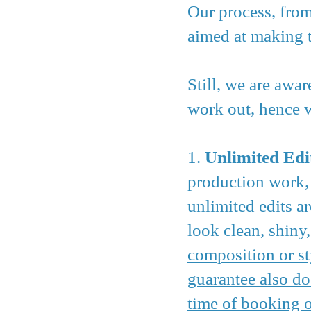
Our process, from
aimed at making t
Still, we are awa
work out, hence we
1.
Unlimited Edi
production work, 
unlimited edits a
look clean, shiny,
composition or st
guarantee also do
time of booking o