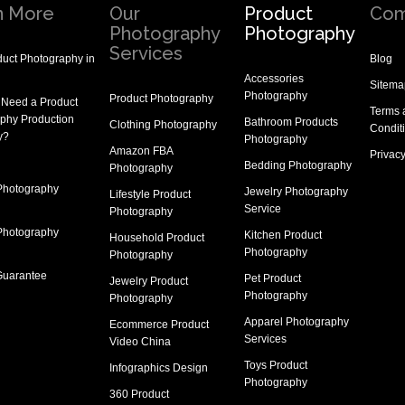
n More
Our
Product
Com
Photography
Photography
Services
uct Photography in
Blog
Accessories
Sitema
Photography
Product Photography
 Need a
Product
Terms 
phy Production
Bathroom Products
Clothing Photography
Condit
y
?
Photography
Amazon FBA
Privacy
Bedding Photography
Photography
Photography
Jewelry Photography
Lifestyle Product
Service
Photography
Photography
Kitchen Product
Household Product
Photography
Photography
Guarantee
Pet Product
Jewelry Product
Photography
Photography
Apparel Photography
Ecommerce Product
Services
Video China
Toys Product
Infographics Design
Photography
360 Product