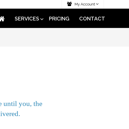
My Account
SERVICES
PRICING
CONTACT
 until you, the
ivered.