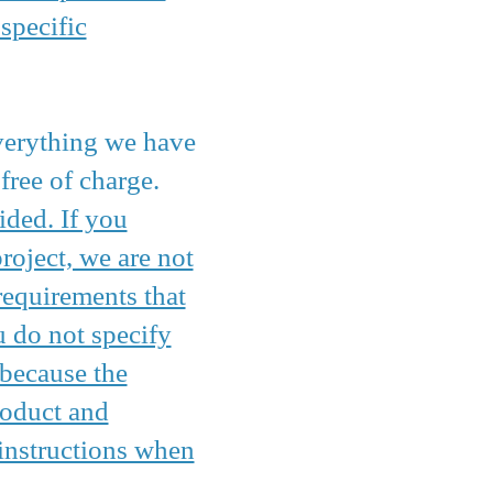
specific
everything we have
free of charge.
ided. If you
oject, we are not
requirements that
u do not specify
 because the
roduct and
 instructions when
.