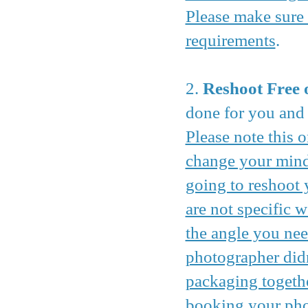
Please make sure 
requirements
.
2.
Reshoot Free 
done for you and h
Please note this o
change your mind 
going to reshoot 
are not specific w
the angle you nee
photographer didn
packaging togethe
booking your phot