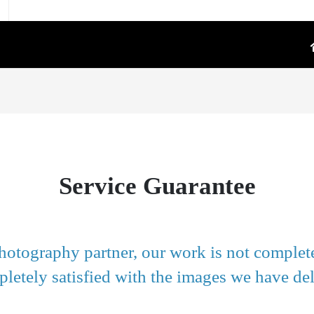
TOGRAPHY
PRODUCT VIDEO
oduct Photography
High-Converting E-Commerce & Amazon
a Supply Chain Eliminate
Product Video Shot at the Source.embed-
container { position:..
re White Main Images
Service Guarantee
FFF`)
ost Mannequin &
ys
ntextual Lifestyle
hotography partner, our work is not complete
ct Photography
letely satisfied with the images we have del