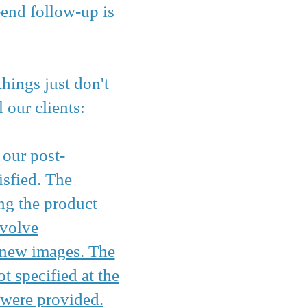
-end follow-up is
hings just don't
 our clients:
f our post-
isfied. The
ng the product
nvolve
y new images. The
t specified at the
 were provided.