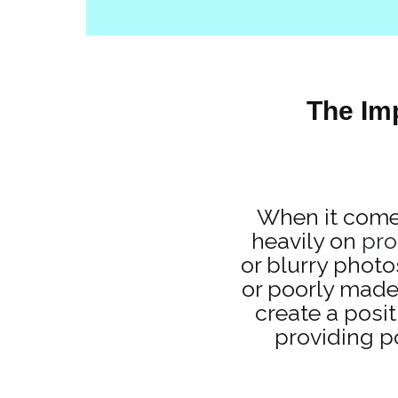
The Im
When it comes
heavily on
pro
or blurry photo
or poorly made
create a posit
providing p