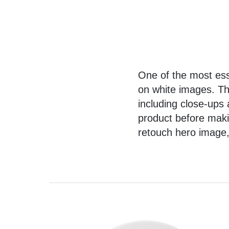
One of the most ess
on white images
. T
including close-ups
product before makin
retouch hero image, 