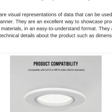
re visual representations of data that can be used
anner. They are an excellent way to showcase prod
 materials, in an easy-to-understand format. They 
chnical details about the product such as dimensi