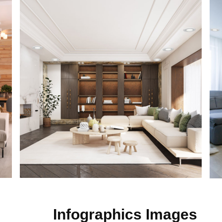
Infographics Images