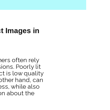
t Images in
ers often rely
ons. Poorly lit
t is low quality
 other hand, can
ess, while also
on about the