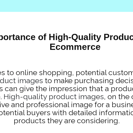
portance of High-Quality Produc
Ecommerce
 to online shopping, potential custom
duct images
to make purchasing decisi
s can give the impression that a produc
.
High-quality product images
, on the
ive and professional image for a busin
otential buyers with detailed informati
products they are considering.