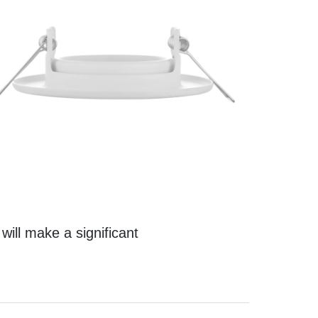
t will make a significant