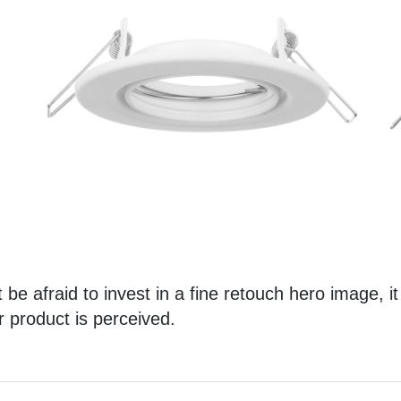
 be afraid to invest in a
fine retouch hero image
, i
r product is perceived.