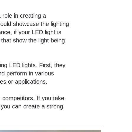
 role in creating a
ould showcase the lighting
nce, if your LED light is
 that show the light being
ng LED lights. First, they
nd perform in various
es or applications.
 competitors. If you take
, you can create a strong