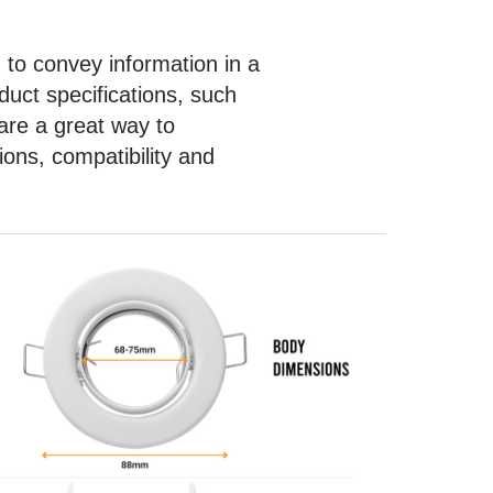
 to convey information in a
uct specifications, such
are a great way to
ons, compatibility and