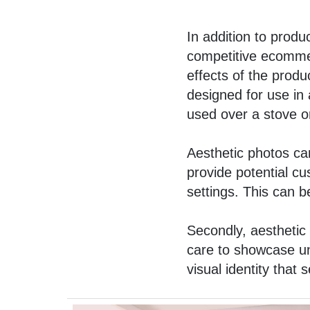
In addition to prod
competitive ecommer
effects of the produ
designed for use in 
used over a stove o
Aesthetic photos can
provide potential cu
settings. This can be
Secondly, aesthetic 
care to showcase uni
visual identity that