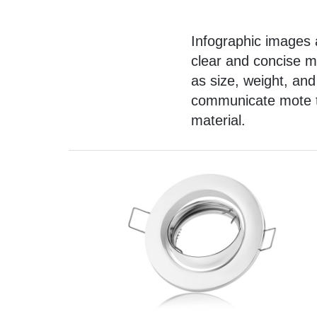
Infographic images
a
clear and concise m
as size, weight, and
communicate mote te
material.