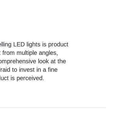
ling LED lights is
product
 from multiple angles,
comprehensive look at the
id to invest in a fine
duct is perceived.