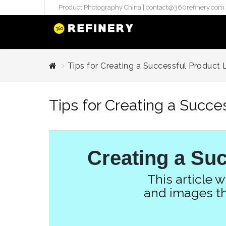
Product Photography China |
contact@360refinery.com
STUDIO PHO
Tips for Creating a Successful Product L
Enterprise Studio Pr
directly at Your Chin
Tips for Creating a Succe
internation..
Pu
(`#FFF
Gh
Creating a Suc
Flatla
Co
This article 
Produ
and images th