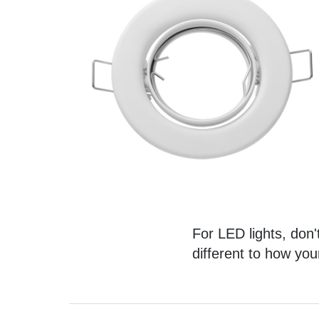
For LED lights, don't
different to how you