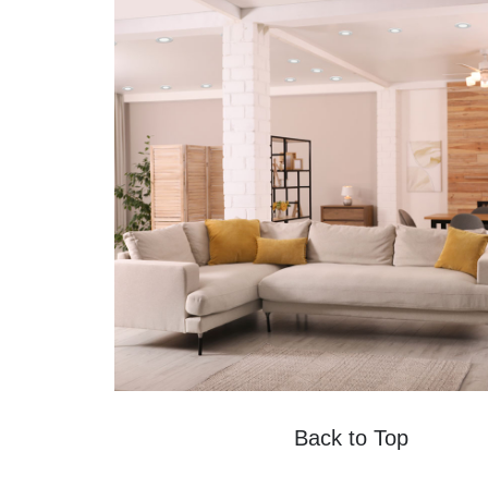
Back to Top