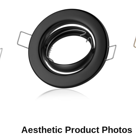
Aesthetic Product Photos