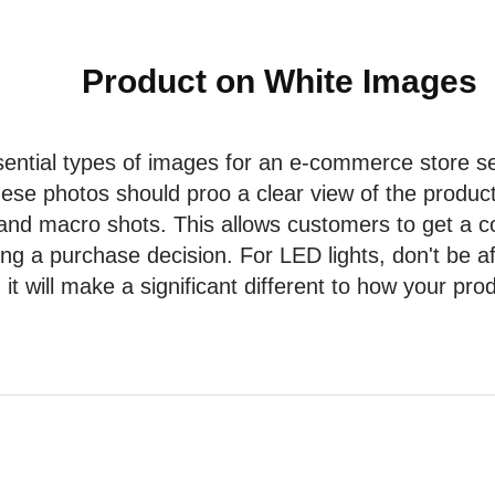
Product on White Images
ential types of images for an e-commerce store sel
hese photos should proo a clear view of the product
 and macro shots. This allows customers to get a 
g a purchase decision. For LED lights, don't be afra
it will make a significant different to how your pro