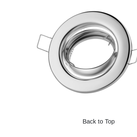
Back to Top