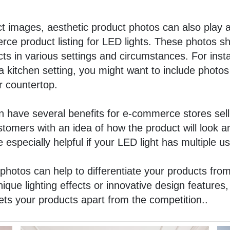
uct images,
aesthetic product photos
can also play a
ce product listing for LED lights. These photos sh
cts in various settings and circumstances. For insta
a kitchen setting, you might want to include photos
r countertop.
 have several benefits for e-commerce stores selli
stomers with an idea of how the product will look a
 especially helpful if your LED light has multiple us
photos can help to differentiate your products from
que lighting effects or innovative design features
 sets your products apart from the competition..