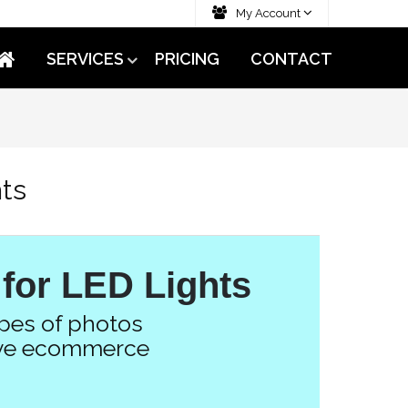
My Account
SERVICES
PRICING
CONTACT
hts
 for LED Lights
ypes of photos
tive ecommerce