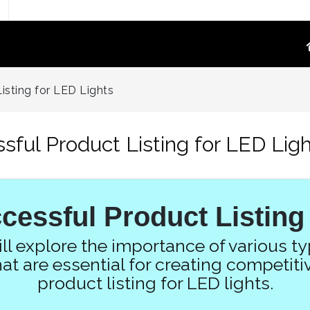
TOGRAPHY
PRODUCT VIDEO
isting for LED Lights
oduct Photography
High-Converting E-Commerce & Amazon
a Supply Chain Eliminate
Product Video Shot at the Source.embed-
ssful Product Listing for LED Lig
container { position:..
re White Main Images
FFF`)
ost Mannequin &
cessful Product Listing
ys
ntextual Lifestyle
will explore the importance of various t
ct Photography
at are essential for creating competi
product listing for LED lights.