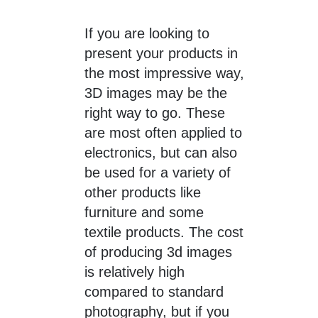
If you are looking to
present your products in
the most impressive way,
3D images may be the
right way to go. These
are most often applied to
electronics, but can also
be used for a variety of
other products like
furniture and some
textile products. The cost
of producing 3d images
is relatively high
compared to standard
photography, but if you