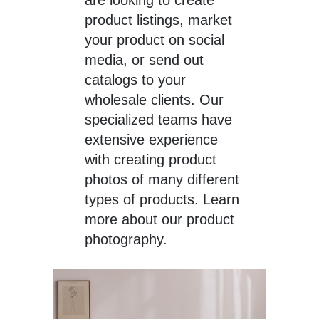
product listings, market
your product on social
media, or send out
catalogs to your
wholesale clients. Our
specialized teams have
extensive experience
with creating product
photos of many different
types of products. Learn
more about our product
photography.