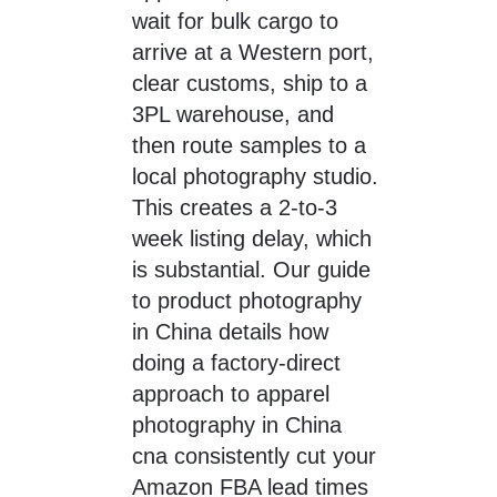
wait for bulk cargo to
arrive at a Western port,
clear customs, ship to a
3PL warehouse, and
then route samples to a
local photography studio.
This creates a 2-to-3
week listing delay, which
is substantial. Our guide
to product photography
in China details how
doing a factory-direct
approach to apparel
photography in China
cna consistently cut your
Amazon FBA lead times