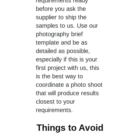
requirements ready
before you ask the
supplier to ship the
samples to us. Use our
photography brief
template and be as
detailed as possible,
especially if this is your
first project with us, this
is the best way to
coordinate a photo shoot
that will produce results
closest to your
requirements.
Things to Avoid