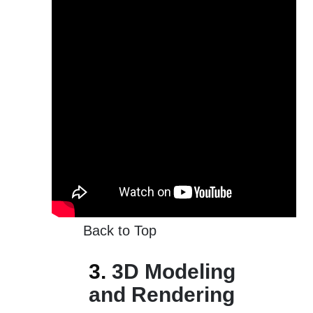
Back to Top
3.
3D Modeling
and Rendering