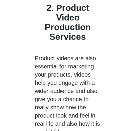
2.
Product
Video
Production
Services
Product videos are also
essential for marketing
your products, videos
help you engage with a
wider audience and also
give you a chance to
really show how the
product look and feel in
real life and also how it is