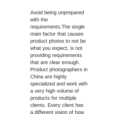
Avoid being unprepared
with the
requirements.The single
main factor that causes
product photos to not be
what you expect, is not
providing requirements
that are clear enough.
Product photographers in
China are highly
specialized and work with
a very high volume of
products for multiple
clients. Every client has
a different vision of how