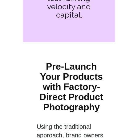
velocity and
capital.
Pre-Launch
Your Products
with Factory-
Direct Product
Photography
Using the traditional
approach, brand owners