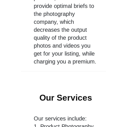
provide optimal briefs to
the photography
company, which
decreases the output
quality of the product
photos and videos you
get for your listing, while
charging you a premium.
Our Services
Our services include:
1.
Product Photography