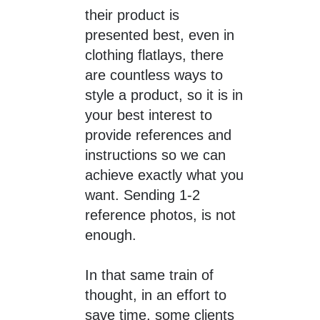
their product is
presented best, even in
clothing flatlays, there
are countless ways to
style a product, so it is in
your best interest to
provide references and
instructions so we can
achieve exactly what you
want. Sending 1-2
reference photos, is not
enough.
In that same train of
thought, in an effort to
save time, some clients