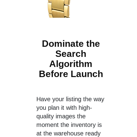
Dominate the
Search
Algorithm
Before Launch
Have your listing the way
you plan it with high-
quality images the
moment the inventory is
at the warehouse ready