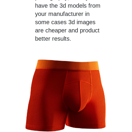
have the 3d models from
your manufacturer in
some cases 3d images
are cheaper and product
better results.