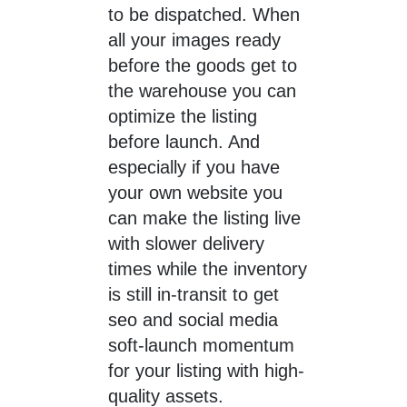
to be dispatched. When
all your images ready
before the goods get to
the warehouse you can
optimize the listing
before launch. And
especially if you have
your own website you
can make the listing live
with slower delivery
times while the inventory
is still in-transit to get
seo and social media
soft-launch momentum
for your listing with high-
quality assets.