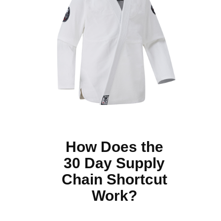
How Does the
30 Day Supply
Chain Shortcut
Work?