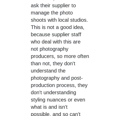
ask their supplier to
manage the photo
shoots with local studios.
This is not a good idea,
because supplier staff
who deal with this are
not photography
producers, so more often
than not, they don't
understand the
photography and post-
production process, they
don't understanding
styling nuances or even
what is and isn't
possible, and so can't