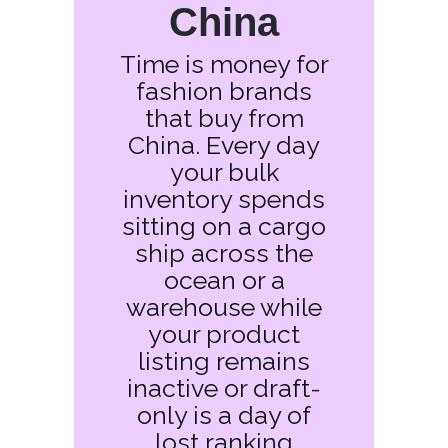
China
Time is money for
fashion brands
that buy from
China. Every day
your bulk
inventory spends
sitting on a cargo
ship across the
ocean or a
warehouse while
your product
listing remains
inactive or draft-
only is a day of
lost ranking