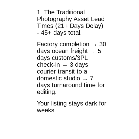
1. The Traditional
Photography Asset Lead
Times (21+ Days Delay)
- 45+ days total.
Factory completion → 30
days ocean freight → 5
days customs/3PL
check-in → 3 days
courier transit to a
domestic studio → 7
days turnaround time for
editing.
Your listing stays dark for
weeks.