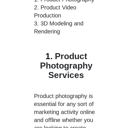
2.
Product Video
Production
3.
3D Modeling and
Rendering
1.
Product
Photography
Services
Product photography is
essential for any sort of
marketing activity online
and offline whether you
are looking to create