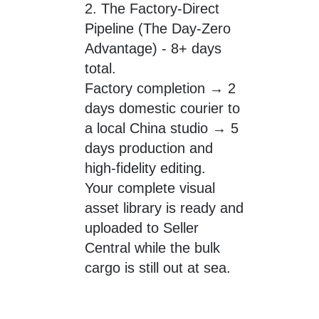
2. The Factory-Direct
Pipeline (The Day-Zero
Advantage) - 8+ days
total.
Factory completion → 2
days domestic courier to
a local China studio → 5
days production and
high-fidelity editing.
Your complete visual
asset library is ready and
uploaded to Seller
Central while the bulk
cargo is still out at sea.