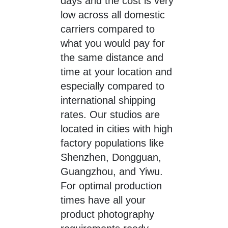
days and the cost is very
low across all domestic
carriers compared to
what you would pay for
the same distance and
time at your location and
especially compared to
international shipping
rates. Our studios are
located in cities with high
factory populations like
Shenzhen, Dongguan,
Guangzhou, and Yiwu.
For optimal production
times have all your
product photography