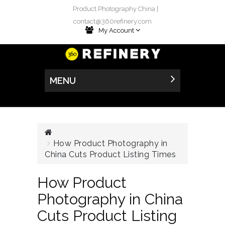
Product Photography China |
contact@360refinery.com
My Account
MENU
How Product Photography in
China Cuts Product Listing Times
How Product
Photography in China
Cuts Product Listing