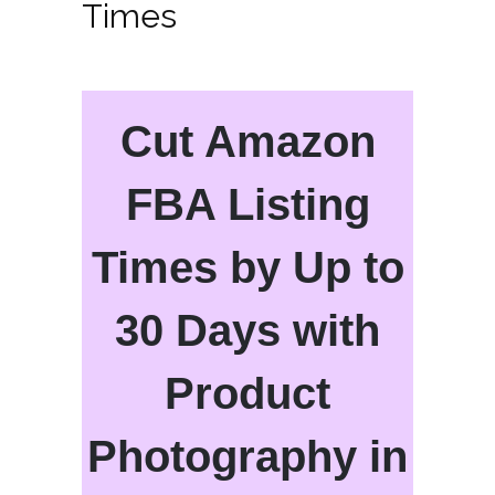
Times
Cut Amazon
FBA Listing
Times by Up to
30 Days with
Product
Photography in