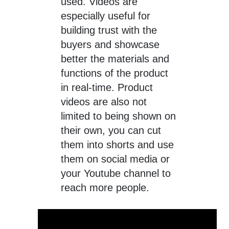
used. Videos are
especially useful for
building trust with the
buyers and showcase
better the materials and
functions of the product
in real-time. Product
videos are also not
limited to being shown on
their own, you can cut
them into shorts and use
them on social media or
your Youtube channel to
reach more people.