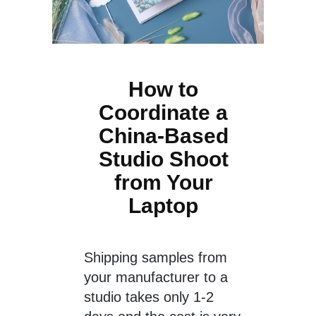
How to
Coordinate a
China-Based
Studio Shoot
from Your
Laptop
Shipping samples from
your manufacturer to a
studio takes only 1-2