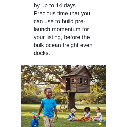
by up to 14 days.
Precious time that you
can use to build pre-
launch momentum for
your listing, before the
bulk ocean freight even
docks..