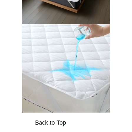
Back to Top