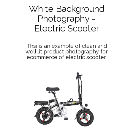
White Background
Photography -
Electric Scooter
Thsi is an example of clean and
well lit product photography for
ecommerce of electric scooter.