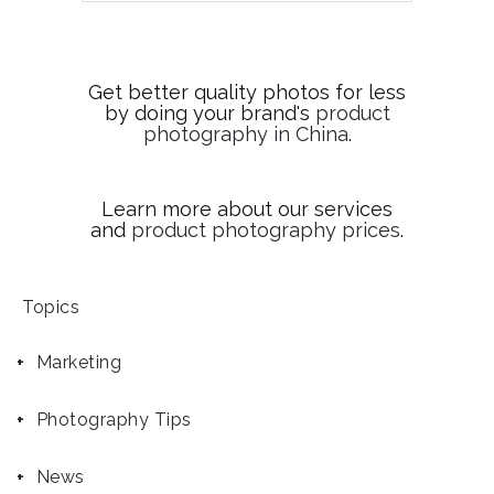
Get better quality photos for less
by doing your brand's
product
photography in China
.
Learn more about our services
and
product photography prices
.
Topics
Marketing
Photography Tips
News