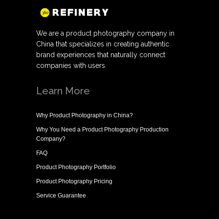
We are a product photography company in
China that specializes in creating authentic
brand experiences that naturally connect
companies with users.
Learn More
Why
Product Photography in China
?
Why You Need a
Product Photography Production
Company
?
FAQ
Product Photography Portfolio
Product Photography Pricing
Service Guarantee