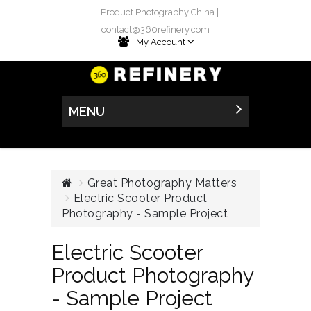
Product Photography China |
contact@360refinery.com
My Account
MENU
Great Photography Matters
Electric Scooter Product
Photography - Sample Project
Electric Scooter
Product Photography
- Sample Project