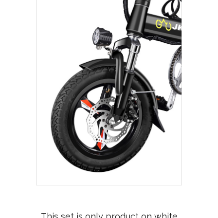
This set is only product on white