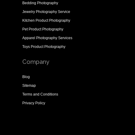
Bedding Photography
Jewelry Photography Service
Kitchen Product Photography
Pet Product Photography
Apparel Photography Services
Toys Product Photography
Company
Blog
Sitemap
Terms and Conditions
Privacy Policy