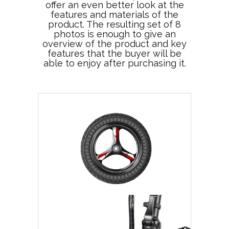
offer an even better look at the
features and materials of the
product. The resulting set of 8
photos is enough to give an
overview of the product and key
features that the buyer will be
able to enjoy after purchasing it.