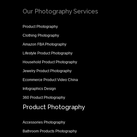
Our Photography Services
Product Photography
Clothing Photography
Amazon FBA Photography
Lifestyle Product Photography
Household Product Photography
Jewelry Product Photography
Ecommerce Product Video China
Infographics Design
360 Product Photography
Product Photography
Accessories Photography
Bathroom Products Photography