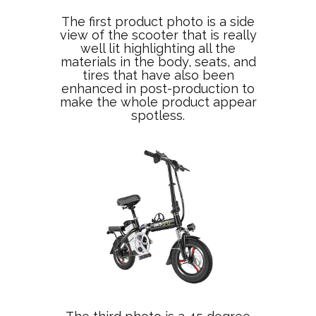
The first product photo is a side
view of the scooter that is really
well lit highlighting all the
materials in the body, seats, and
tires that have also been
enhanced in post-production to
make the whole product appear
spotless.