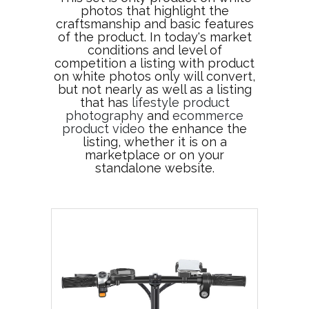
photos that highlight the
craftsmanship and basic features
of the product. In today's market
conditions and level of
competition a listing with product
on white photos only will convert,
but not nearly as well as a listing
that has
lifestyle product
photography
and
ecommerce
product video
the enhance the
listing, whether it is on a
marketplace or on your
standalone website.