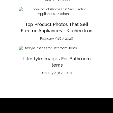
Top Product Photos That Sell
Electric Appliances - Kitchen Iron
February / 28 / 2026
Lifestyle Images For Bathroom
Items
January / 31 / 2026