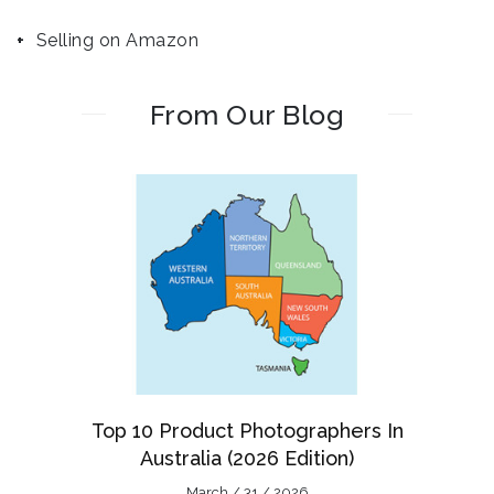
Selling on Amazon
From Our Blog
Top 10 Product Photographers In
Australia (2026 Edition)
March / 31 / 2026