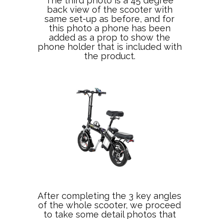
The third photo is a 45 degree
back view of the scooter with
same set-up as before, and for
this photo a phone has been
added as a prop to show the
phone holder that is included with
the product.
After completing the 3 key angles
of the whole scooter, we proceed
to take some detail photos that