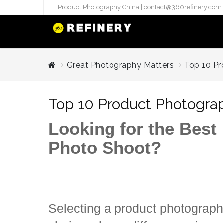
Product Photography China |
contact@360refinery.com
STUDIO PHO
Great Photography Matters
Top 10 Pr
Enterprise Studio Pr
directly at Your Chin
Top 10 Product Photograp
internation..
Pu
Looking for the Best
(`#FFF
Photo Shoot?
Gh
Flatla
Co
Produ
Selecting a product photograph