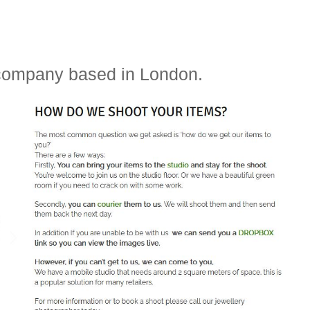
 company based in London.