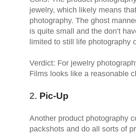
jewelry, which likely means tha
photography. The ghost mannequi
is quite small and the don't ha
limited to still life photography
Verdict: For jewelry photograp
Films looks like a reasonable c
2.
Pic-Up
Another product photography c
packshots and do all sorts of 