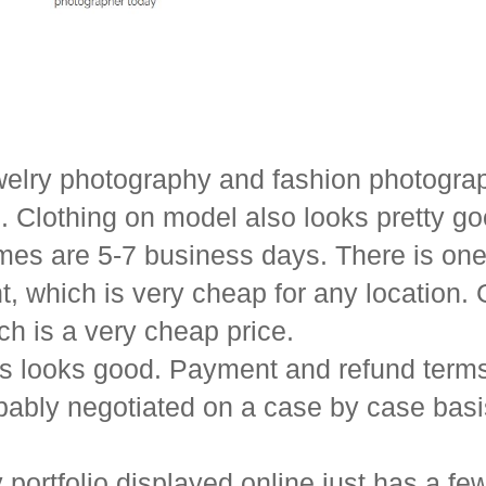
ewelry photography and fashion photograp
s. Clothing on model also looks pretty go
mes are 5-7 business days. There is one
, which is very cheap for any location. 
ch is a very cheap price.
os looks good. Payment and refund terms 
obably negotiated on a case by case basi
portfolio displayed online just has a fe