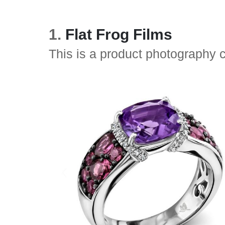
1.
Flat Frog Films
This is a product photography