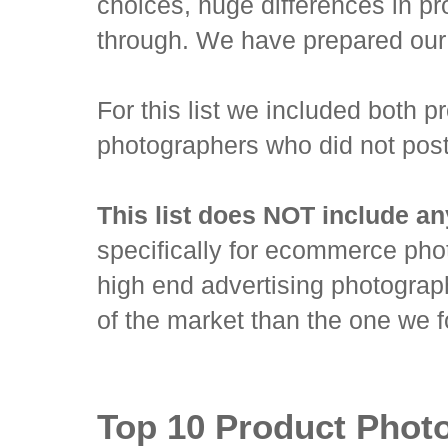
choices, huge differences in pr
through. We have prepared our 
For this list we included both 
photographers who did not post 
This list does NOT include any 
specifically for ecommerce pho
high end advertising photography
of the market than the one we 
Top 10 Product Phot