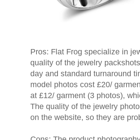
Pros: Flat Frog specialize in j
quality of the jewelry packshot
day and standard turnaround ti
model photos cost £20/ garment
at £12/ garment (3 photos), whi
The quality of the jewelry phot
on the website, so they are pr
Cons: The product photography 