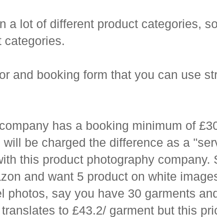
 lot of different product categories, so 
t categories.
tor and booking form that you can use st
company has a booking minimum of £300,
will be charged the difference as a "se
ith this product photography company. S
azon and want 5 product on white images
del photos, say you have 30 garments an
 translates to £43.2/ garment but this pr