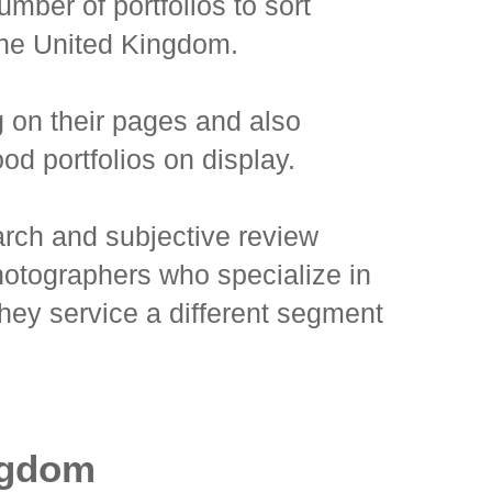
mber of portfolios to sort
 the United Kingdom.
g on their pages and also
od portfolios on display.
search and subjective review
hotographers who specialize in
they service a different segment
ngdom