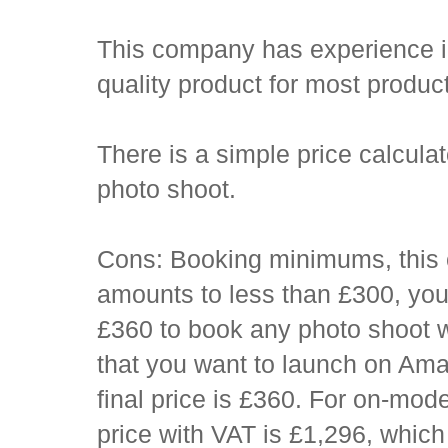
This company has experience in a
quality product for most produc
There is a simple price calcula
photo shoot.
Cons: Booking minimums, this 
amounts to less than £300, you 
£360 to book any photo shoot w
that you want to launch on Am
final price is £360. For on-mo
price with VAT is £1,296, which