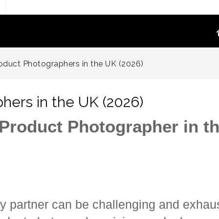
TOGRAPHY
PRODUCT VIDEO
oduct Photographers in the UK (2026)
oduct Photography
High-Converting E-Commerce & Amazon
a Supply Chain Eliminate
Product Video Shot at the Source.embed-
hers in the UK (2026)
container { position:..
re White Main Images
 Product Photographer in t
FFF`)
ost Mannequin &
ys
ntextual Lifestyle
ct Photography
y partner can be challenging and exhau