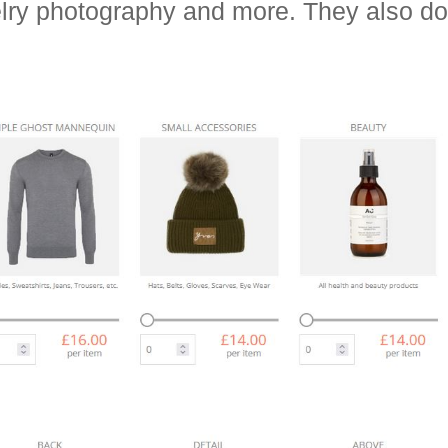
elry photography and more. They also 