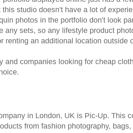
t this studio doesn't have a lot of expe
n photos in the portfolio don't look part
ve any sets, so any lifestyle product ph
 or renting an additional location outside 
hy and companies looking for cheap cloth
hoice.
ompany in London, UK is Pic-Up. This c
products from fashion photography, bags,