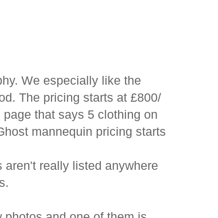
hy. We especially like the
od. The pricing starts at £800/
 page that says 5 clothing on
Ghost mannequin pricing starts
aren't really listed anywhere
s.
w photos and one of them is