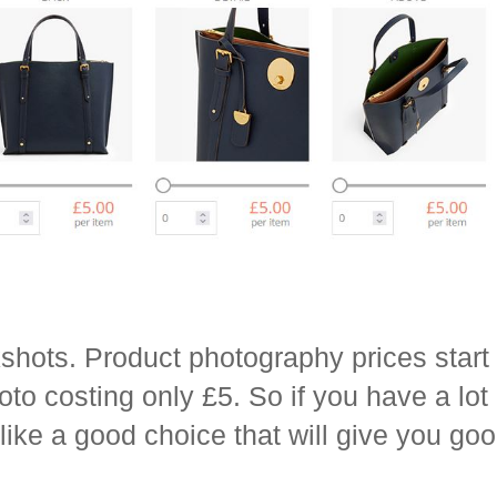
shots. Product photography prices start 
oto costing only £5. So if you have a lot
 like a good choice that will give you goo