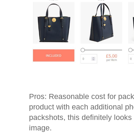
Pros: Reasonable cost for pack
product with each additional ph
packshots, this definitely looks
image.