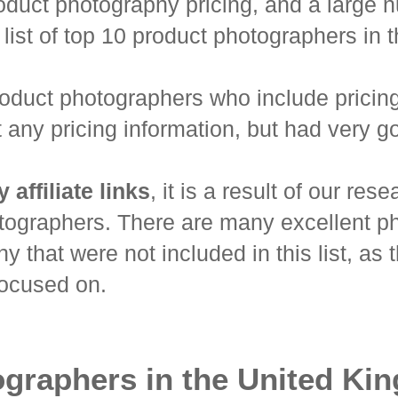
oduct photography pricing, and a large nu
list of top 10 product photographers in
product photographers who include pricin
any pricing information, but had very go
affiliate links
, it is a result of our re
tographers. There are many excellent p
 that were not included in this list, as 
focused on.
ographers in the United Ki