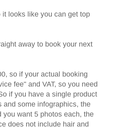
it looks like you can get top
raight away to book your next
 so if your actual booking
rvice fee" and VAT, so you need
o if you have a single product
 and some infographics, the
d you want 5 photos each, the
ice does not include hair and