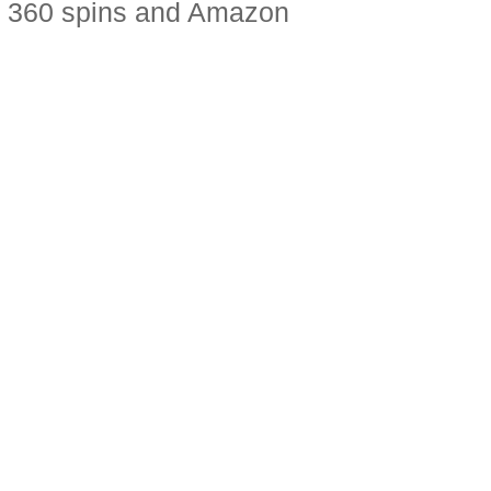
do 360 spins and Amazon