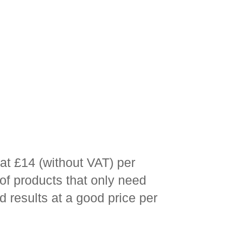
at £14 (without VAT) per
 of products that only need
d results at a good price per