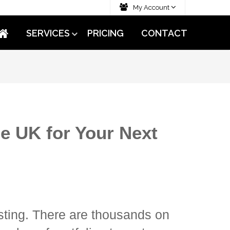
My Account
SERVICES
PRICING
CONTACT
he UK for Your Next
sting. There are thousands on