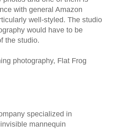
rience with general Amazon
icularly well-styled. The studio
otography would have to be
of the studio.
ing photography, Flat Frog
ompany specialized in
 invisible mannequin