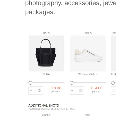
photography, accessories, jew
packages.